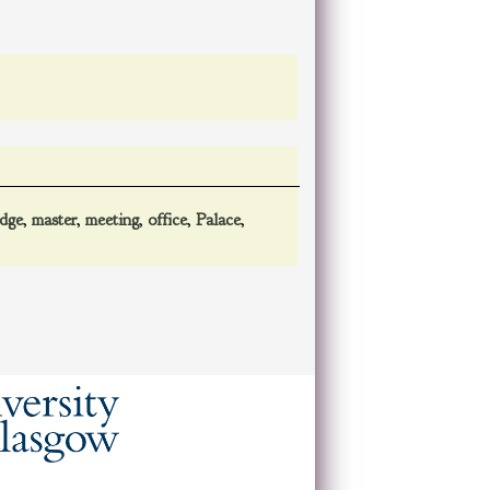
odge
,
master
,
meeting
,
office
,
Palace
,