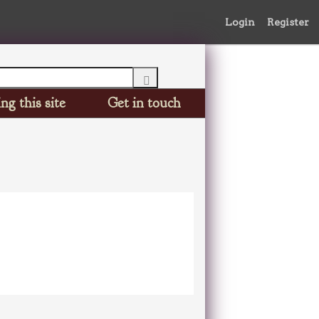
Login
Register
ng this site
Get in touch