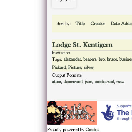
Sort by:
Title
Creator
Date Add
Lodge St. Kentigern
Invitation
Tags:
alexander
,
bearers
,
bro
,
bruce
,
busine
Pickard
,
Picture
,
silver
Output Formats
atom
,
dcmes-xml
,
json
,
omeka-xml
,
rss2
Proudly powered by
Omeka
.