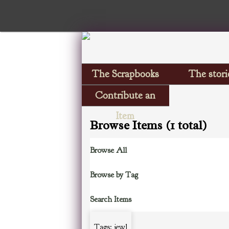
The Scrapbooks
The stori
Contribute an
Item
Browse Items (1 total)
Browse All
Browse by Tag
Search Items
Tags: jewl