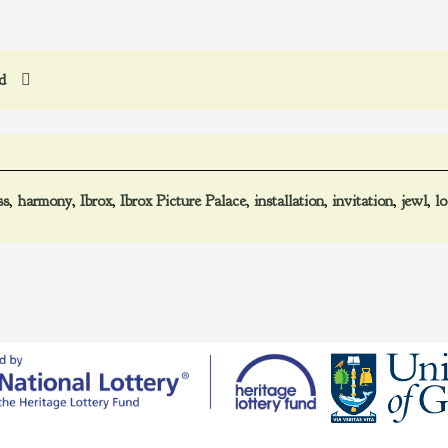
ed
ss
,
harmony
,
Ibrox
,
Ibrox Picture Palace
,
installation
,
invitation
,
jewl
,
l