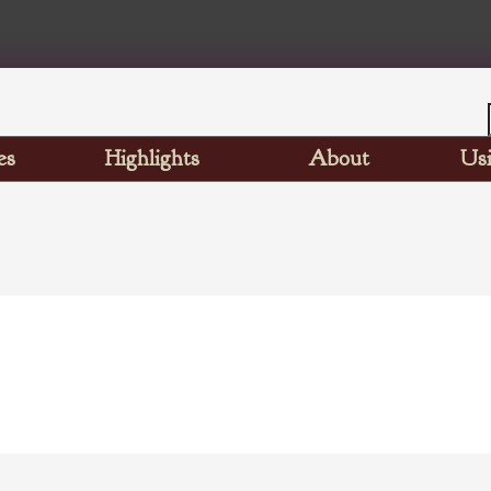
es
Highlights
About
Usi