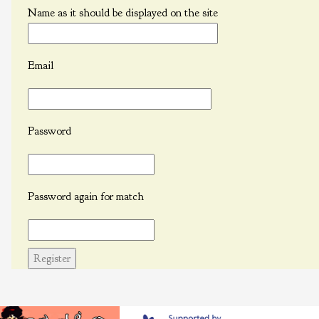
Name as it should be displayed on the site
Email
Password
Password again for match