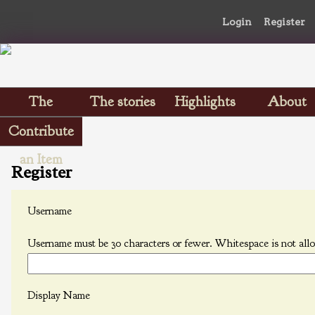
Login
Register
The
The stories
Highlights
About
Scrapbooks
Contribute
an Item
Register
Username
Username must be 30 characters or fewer. Whitespace is not all
Display Name