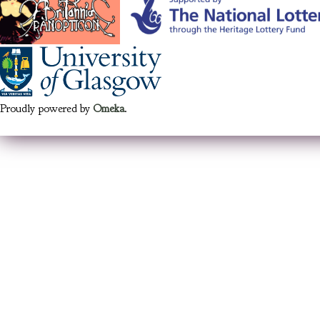
Proudly powered by
Omeka
.