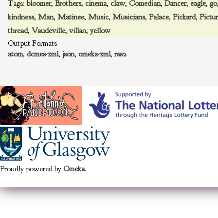
Tags:
bloomer
,
Brothers
,
cinema
,
claw
,
Comedian
,
Dancer
,
eagle
,
go
kindness
,
Man
,
Matinee
,
Music
,
Musicians
,
Palace
,
Pickard
,
Pictu
thread
,
Vaudeville
,
villan
,
yellow
Output Formats
atom
,
dcmes-xml
,
json
,
omeka-xml
,
rss2
Proudly powered by
Omeka
.