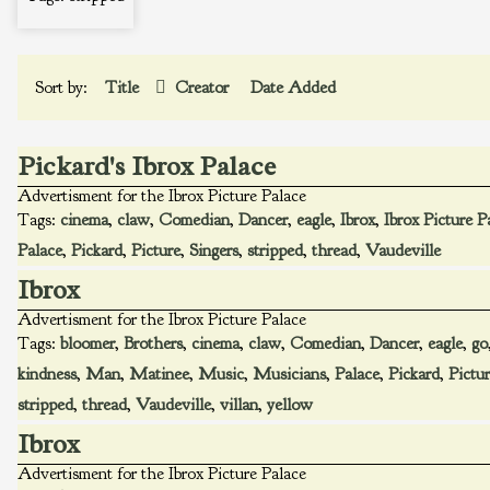
Sort by:
Title
Creator
Date Added
Pickard's Ibrox Palace
Advertisment for the Ibrox Picture Palace
Tags:
cinema
,
claw
,
Comedian
,
Dancer
,
eagle
,
Ibrox
,
Ibrox Picture P
Palace
,
Pickard
,
Picture
,
Singers
,
stripped
,
thread
,
Vaudeville
Ibrox
Advertisment for the Ibrox Picture Palace
Tags:
bloomer
,
Brothers
,
cinema
,
claw
,
Comedian
,
Dancer
,
eagle
,
go
kindness
,
Man
,
Matinee
,
Music
,
Musicians
,
Palace
,
Pickard
,
Pictu
stripped
,
thread
,
Vaudeville
,
villan
,
yellow
Ibrox
Advertisment for the Ibrox Picture Palace