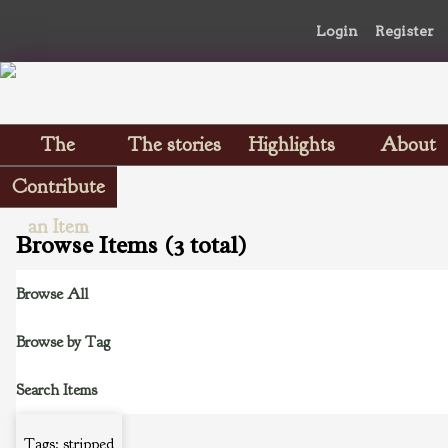
Login
Register
The
The stories
Highlights
About
Scrapbooks
Contribute
an Item
Browse Items (3 total)
Browse All
Browse by Tag
Search Items
Tags: stripped