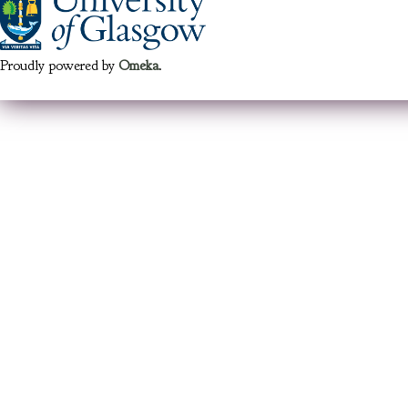
Proudly powered by
Omeka
.