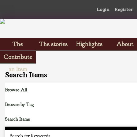
Login
Register
The
The stories
Highlights
About
Scrapbooks
Contribute
an Item
Search Items
Browse All
Browse by Tag
Search Items
Search for Keywords