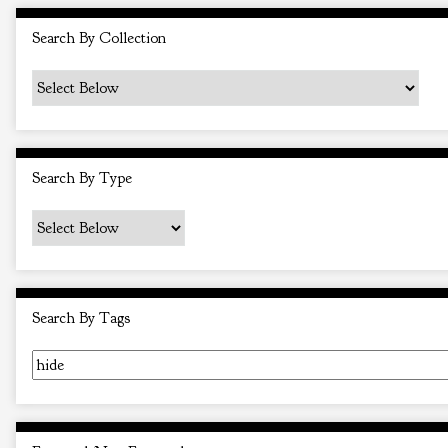
i
Search By Collection
n
"
N
a
r
Search By Type
r
o
w
b
y
Search By Tags
S
p
e
c
i