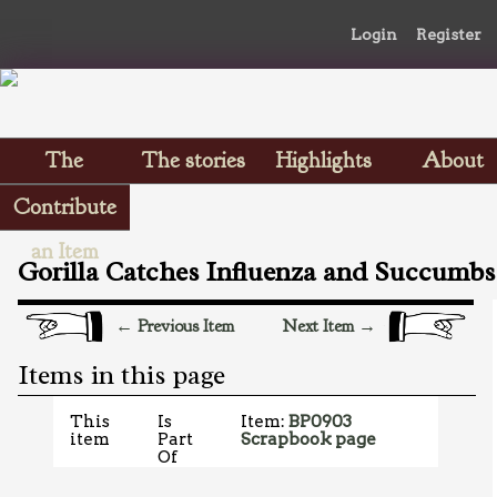
Login
Register
The
The stories
Highlights
About
Scrapbooks
Contribute
an Item
Gorilla Catches Influenza and Succumbs
← Previous Item
Next Item →
Items in this page
This
Is
Item:
BP0903
item
Part
Scrapbook page
Of