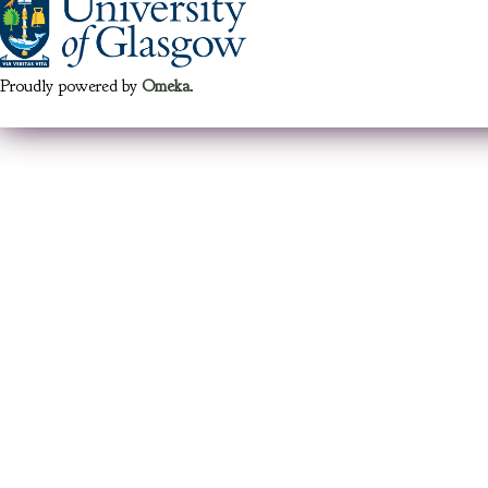
Proudly powered by
Omeka
.