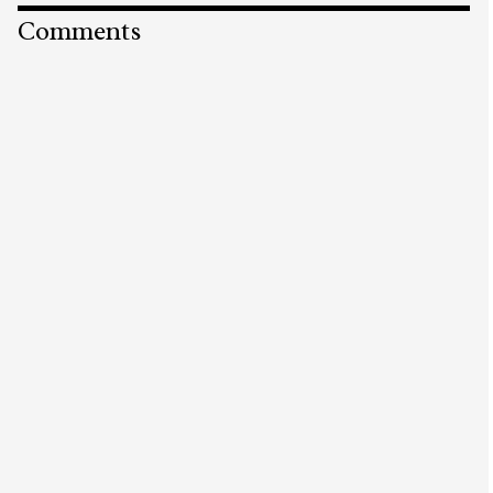
Comments