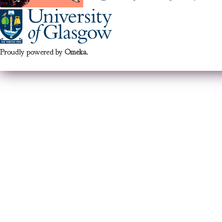
Proudly powered by
Omeka
.