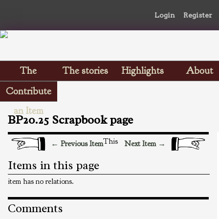
Login
Register
The
The stories
Highlights
About
Scrapbooks
Contribute
an Item
BP20.25 Scrapbook page
This
← Previous Item
Next Item →
Items in this page
item has no relations.
Comments