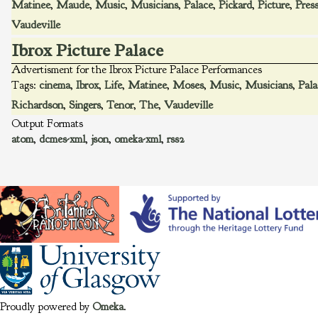
Matinee
,
Maude
,
Music
,
Musicians
,
Palace
,
Pickard
,
Picture
,
Pres
Vaudeville
Ibrox Picture Palace
Advertisment for the Ibrox Picture Palace Performances
Tags:
cinema
,
Ibrox
,
Life
,
Matinee
,
Moses
,
Music
,
Musicians
,
Pala
Richardson
,
Singers
,
Tenor
,
The
,
Vaudeville
Output Formats
atom
,
dcmes-xml
,
json
,
omeka-xml
,
rss2
Proudly powered by
Omeka
.