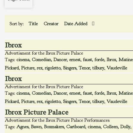
Sort by:
Title
Creator
Date Added
Ibrox
Advertisment for the Ibrox Picture Palace
Tags:
cinema
,
Comedian
,
Dancer
,
ernest
,
faust
,
forde
,
Ibrox
,
Matine
Pickard
,
Picture
,
rex
,
rigoletto
,
Singers
,
Tenor
,
tilbury
,
Vaudeville
Ibrox
Advertisment for the Ibrox Picture Palace
Tags:
cinema
,
Comedian
,
Dancer
,
ernest
,
faust
,
forde
,
Ibrox
,
Matine
Pickard
,
Picture
,
rex
,
rigoletto
,
Singers
,
Tenor
,
tilbury
,
Vaudeville
Ibrox Picture Palace
Advertisment for the Ibrox Picture Palace Performances
Tags:
Agnes
,
Bawn
,
Boxmakers
,
Cartboard
,
cinema
,
Colleen
,
Dolly
,