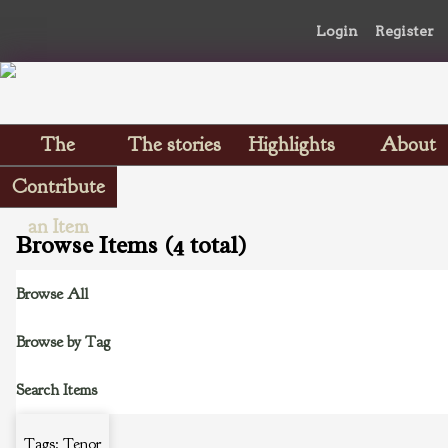
Login
Register
The
The stories
Highlights
About
Scrapbooks
Contribute
an Item
Browse Items (4 total)
Browse All
Browse by Tag
Search Items
Tags: Tenor