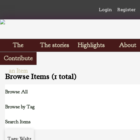
Login
Register
The
The stories
Highlights
About
Scrapbooks
Contribute
an Item
Browse Items (1 total)
Browse All
Browse by Tag
Search Items
Tags: Waltz