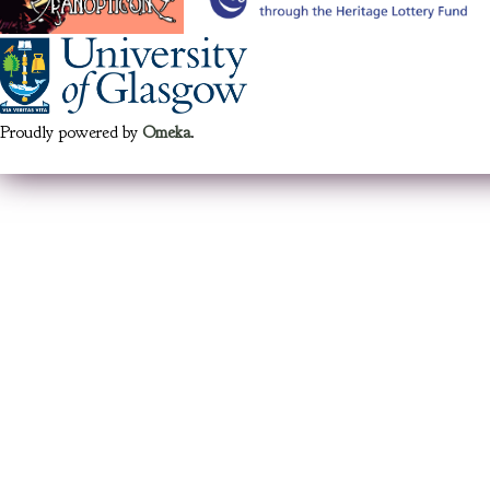
Proudly powered by
Omeka
.