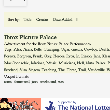
Sort by:
Title
Creator
Date Added
Ibrox Picture Palace
Advertisment for the Ibrox Picture Palace Performances
Tags:
Alex
,
Anna
,
Belle
,
Changing
,
Cigar
,
cinema
,
Cowboy
,
Death
Forests
,
Forgiven
,
Frank
,
Grey
,
Heroes
,
Ibrox
,
In
,
Inkson
,
Jane
,
Klea
MacConnachie
,
Matinee
,
Music
,
Musicians
,
Nell
,
Nuts
,
Palace
,
P
Scotland
,
Silas
,
Singers
,
Teaching
,
The
,
Three
,
Trail
,
Vaudeville
,
W
Output Formats
atom
,
dcmes-xml
,
json
,
omeka-xml
,
rss2