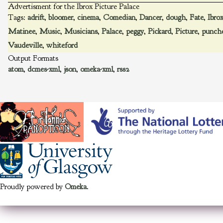
Advertisment for the Ibrox Picture Palace
Tags:
adrift
,
bloomer
,
cinema
,
Comedian
,
Dancer
,
dough
,
Fate
,
Ibro
Matinee
,
Music
,
Musicians
,
Palace
,
peggy
,
Pickard
,
Picture
,
punch
Vaudeville
,
whiteford
Output Formats
atom
,
dcmes-xml
,
json
,
omeka-xml
,
rss2
Proudly powered by
Omeka
.