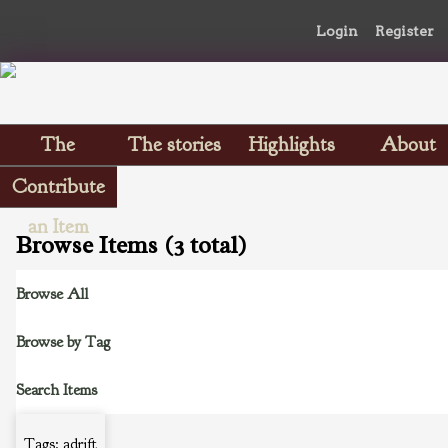
Login
Register
The
The stories
Highlights
About
Scrapbooks
Contribute
an Item
Browse Items (3 total)
Browse All
Browse by Tag
Search Items
Tags: adrift