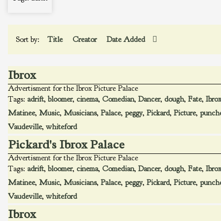
Sort by:
Title
Creator
Date Added
Ibrox
Advertisment for the Ibrox Picture Palace
Tags:
adrift
,
bloomer
,
cinema
,
Comedian
,
Dancer
,
dough
,
Fate
,
Ibro
Matinee
,
Music
,
Musicians
,
Palace
,
peggy
,
Pickard
,
Picture
,
punch
Vaudeville
,
whiteford
Pickard's Ibrox Palace
Advertisment for the Ibrox Picture Palace
Tags:
adrift
,
bloomer
,
cinema
,
Comedian
,
Dancer
,
dough
,
Fate
,
Ibro
Matinee
,
Music
,
Musicians
,
Palace
,
peggy
,
Pickard
,
Picture
,
punch
Vaudeville
,
whiteford
Ibrox