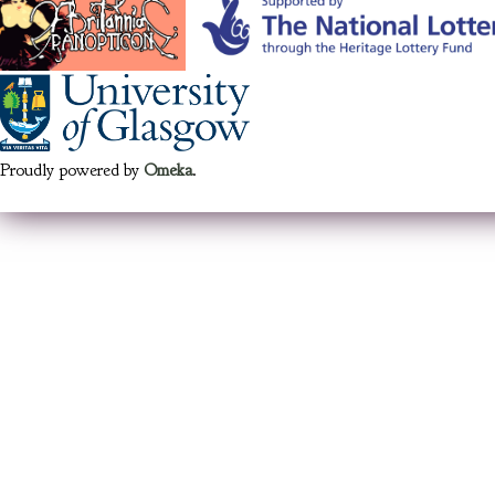
Proudly powered by
Omeka
.