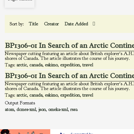
Sort by:
Title
Creator
Date Added
BP1306-01 In Search of an Arctic Contin
Newspaper cutting featuring an article about British explorer's A.H.
shores of Canada. The article illustrates the course of his journey.
Tags:
arctic
,
canada
,
eskimo
,
expedition
,
travel
BP1306-01 In Search of an Arctic Contin
Newspaper cutting featuring an article about British explorer's A.H.
shores of Canada. The article illustrates the course of his journey.
Tags:
arctic
,
canada
,
eskimo
,
expedition
,
travel
Output Formats
atom
,
dcmes-xml
,
json
,
omeka-xml
,
rss2