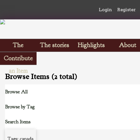
Login
Register
The
The stories
Highlights
About
Scrapbooks
Contribute
an Item
Browse Items (2 total)
Browse All
Browse by Tag
Search Items
Tags: canada