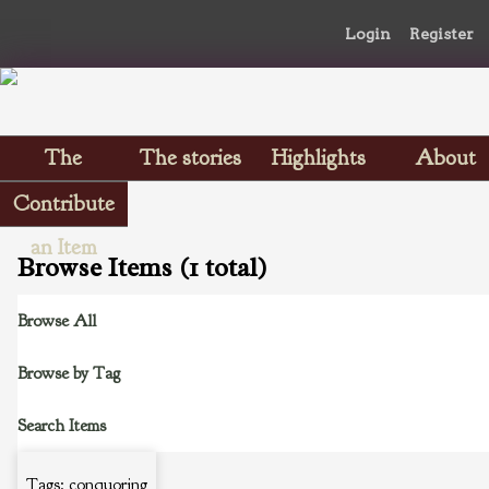
Login
Register
The
The stories
Highlights
About
Scrapbooks
Contribute
an Item
Browse Items (1 total)
Browse All
Browse by Tag
Search Items
Tags: conquoring