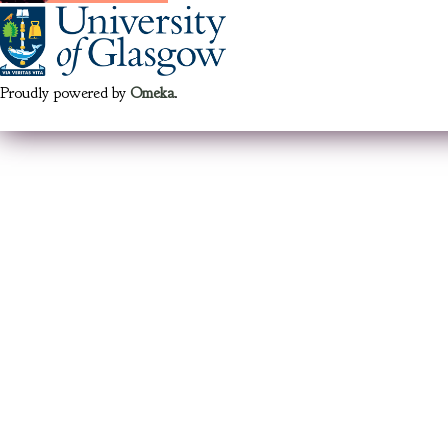
Proudly powered by
Omeka
.