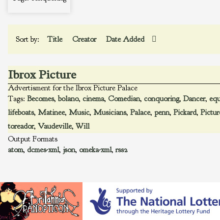
Sort by:
Title
Creator
Date Added
Ibrox Picture
Advertisment for the Ibrox Picture Palace
Tags:
Becomes
,
bolano
,
cinema
,
Comedian
,
conquoring
,
Dancer
,
equ
lifeboats
,
Matinee
,
Music
,
Musicians
,
Palace
,
penn
,
Pickard
,
Pictur
toreador
,
Vaudeville
,
Will
Output Formats
atom
,
dcmes-xml
,
json
,
omeka-xml
,
rss2