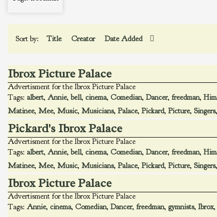
Sort by:
Title
Creator
Date Added
Ibrox Picture Palace
Advertisment for the Ibrox Picture Palace
Tags:
albert
,
Annie
,
bell
,
cinema
,
Comedian
,
Dancer
,
freedman
,
Him
Matinee
,
Mee
,
Music
,
Musicians
,
Palace
,
Pickard
,
Picture
,
Singers
Pickard's Ibrox Palace
Advertisment for the Ibrox Picture Palace
Tags:
albert
,
Annie
,
bell
,
cinema
,
Comedian
,
Dancer
,
freedman
,
Him
Matinee
,
Mee
,
Music
,
Musicians
,
Palace
,
Pickard
,
Picture
,
Singers
Ibrox Picture Palace
Advertisment for the Ibrox Picture Palace
Tags:
Annie
,
cinema
,
Comedian
,
Dancer
,
freedman
,
gymnists
,
Ibrox