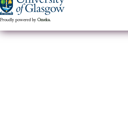
Proudly powered by
Omeka
.