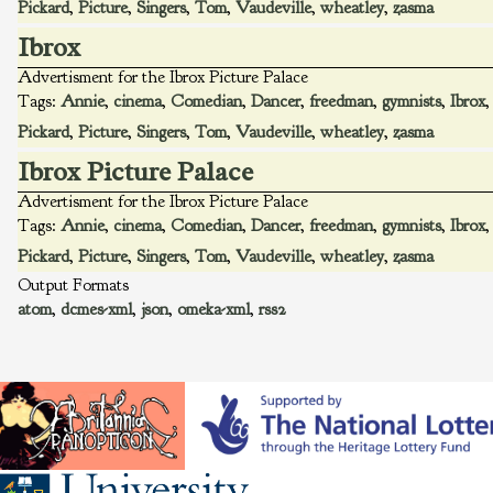
Pickard
,
Picture
,
Singers
,
Tom
,
Vaudeville
,
wheatley
,
zasma
Ibrox
Advertisment for the Ibrox Picture Palace
Tags:
Annie
,
cinema
,
Comedian
,
Dancer
,
freedman
,
gymnists
,
Ibrox
Pickard
,
Picture
,
Singers
,
Tom
,
Vaudeville
,
wheatley
,
zasma
Ibrox Picture Palace
Advertisment for the Ibrox Picture Palace
Tags:
Annie
,
cinema
,
Comedian
,
Dancer
,
freedman
,
gymnists
,
Ibrox
Pickard
,
Picture
,
Singers
,
Tom
,
Vaudeville
,
wheatley
,
zasma
Output Formats
atom
,
dcmes-xml
,
json
,
omeka-xml
,
rss2