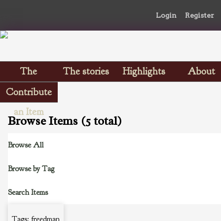
Login
Register
The
The stories
Highlights
About
Scrapbooks
Contribute
an Item
Browse Items (5 total)
Browse All
Browse by Tag
Search Items
Tags: freedman