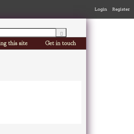
Login
Register
ng this site
Get in touch