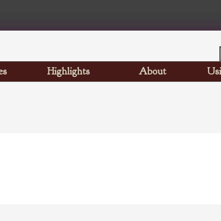
es
Highlights
About
Usi