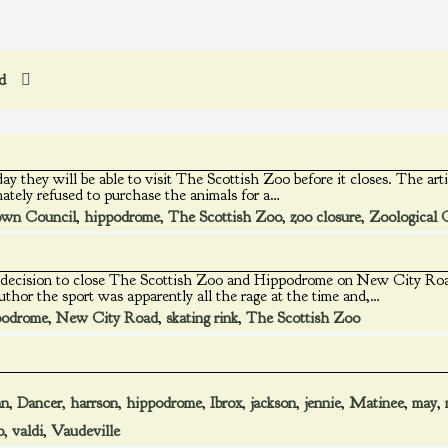
ed
t day they will be able to visit The Scottish Zoo before it closes. The a
ately refused to purchase the animals for a…
wn Council
,
hippodrome
,
The Scottish Zoo
,
zoo closure
,
Zoological 
ks decision to close The Scottish Zoo and Hippodrome on New City Roa
uthor the sport was apparently all the rage at the time and,…
podrome
,
New City Road
,
skating rink
,
The Scottish Zoo
an
,
Dancer
,
harrson
,
hippodrome
,
Ibrox
,
jackson
,
jennie
,
Matinee
,
may
,
o
,
valdi
,
Vaudeville