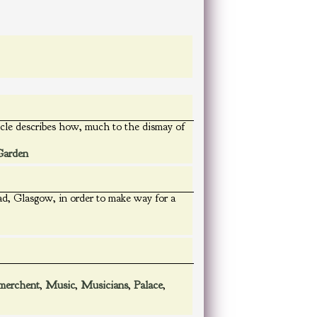
rticle describes how, much to the dismay of
Garden
d, Glasgow, in order to make way for a
merchent
,
Music
,
Musicians
,
Palace
,