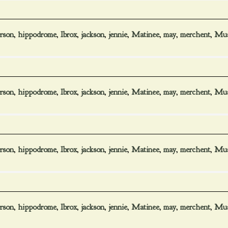
rson
,
hippodrome
,
Ibrox
,
jackson
,
jennie
,
Matinee
,
may
,
merchent
,
Mus
rson
,
hippodrome
,
Ibrox
,
jackson
,
jennie
,
Matinee
,
may
,
merchent
,
Mus
rson
,
hippodrome
,
Ibrox
,
jackson
,
jennie
,
Matinee
,
may
,
merchent
,
Mus
rson
,
hippodrome
,
Ibrox
,
jackson
,
jennie
,
Matinee
,
may
,
merchent
,
Mus