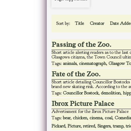
Sort by:
Title
Creator
Date Add
Passing of the Zoo.
Short article alerting readers as to the las
Glasgows citizens, the Town Council ultim
Tags:
animals
,
cinematograph
,
Glasgow To
Fate of the Zoo.
Short article detailing Councillor Bostoc
brand new skating rink. According to the a
Tags:
Councillor Bostock
,
demolition
,
hip
Ibrox Picture Palace
Advertisment for the Ibrox Picture Palace
Tags:
bear
,
chicken
,
cinema
,
coal
,
Comedi
Pickard
,
Picture
,
retired
,
Singers
,
tramp
,
tri