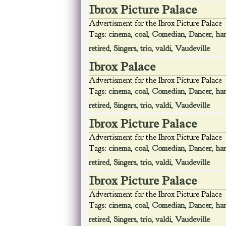
Ibrox Picture Palace
Advertisment for the Ibrox Picture Palace
Tags:
cinema
,
coal
,
Comedian
,
Dancer
,
har
retired
,
Singers
,
trio
,
valdi
,
Vaudeville
Ibrox Palace
Advertisment for the Ibrox Picture Palace
Tags:
cinema
,
coal
,
Comedian
,
Dancer
,
har
retired
,
Singers
,
trio
,
valdi
,
Vaudeville
Ibrox Picture Palace
Advertisment for the Ibrox Picture Palace
Tags:
cinema
,
coal
,
Comedian
,
Dancer
,
har
retired
,
Singers
,
trio
,
valdi
,
Vaudeville
Ibrox Picture Palace
Advertisment for the Ibrox Picture Palace
Tags:
cinema
,
coal
,
Comedian
,
Dancer
,
har
retired
,
Singers
,
trio
,
valdi
,
Vaudeville