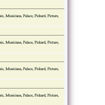
ic
,
Musicians
,
Palace
,
Pickard
,
Picture
,
ic
,
Musicians
,
Palace
,
Pickard
,
Picture
,
ic
,
Musicians
,
Palace
,
Pickard
,
Picture
,
ic
,
Musicians
,
Palace
,
Pickard
,
Picture
,