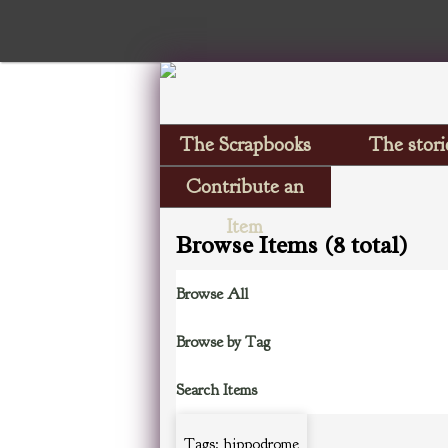
The Scrapbooks
The stori
Contribute an
Item
Browse Items (8 total)
Browse All
Browse by Tag
Search Items
Tags: hippodrome