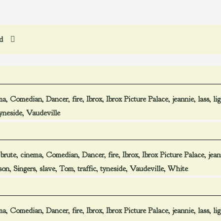
ed
ma
,
Comedian
,
Dancer
,
fire
,
Ibrox
,
Ibrox Picture Palace
,
jeannie
,
lass
,
li
yneside
,
Vaudeville
,
brute
,
cinema
,
Comedian
,
Dancer
,
fire
,
Ibrox
,
Ibrox Picture Palace
,
jean
son
,
Singers
,
slave
,
Tom
,
traffic
,
tyneside
,
Vaudeville
,
White
ma
,
Comedian
,
Dancer
,
fire
,
Ibrox
,
Ibrox Picture Palace
,
jeannie
,
lass
,
li