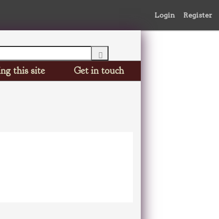
Login
Register
ng this site
Get in touch