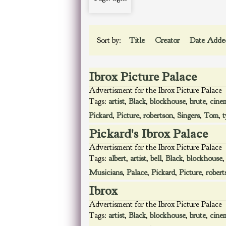
Sort by:
Title
Creator
Date Add
Ibrox Picture Palace
Advertisment for the Ibrox Picture Palace
Tags:
artist
,
Black
,
blockhouse
,
brute
,
cine
Pickard
,
Picture
,
robertson
,
Singers
,
Tom
,
t
Pickard's Ibrox Palace
Advertisment for the Ibrox Picture Palace
Tags:
albert
,
artist
,
bell
,
Black
,
blockhouse
Musicians
,
Palace
,
Pickard
,
Picture
,
robert
Ibrox
Advertisment for the Ibrox Picture Palace
Tags:
artist
,
Black
,
blockhouse
,
brute
,
cine