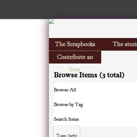
The Scrapbooks
The stori
Contribute an
Item
Browse Items (3 total)
Browse All
Browse by Tag
Search Items
Tags: light