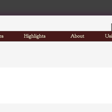
es
Highlights
About
Usi