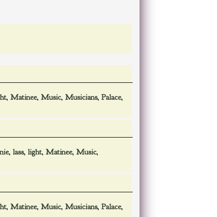
ght
,
Matinee
,
Music
,
Musicians
,
Palace
,
nie
,
lass
,
light
,
Matinee
,
Music
,
ght
,
Matinee
,
Music
,
Musicians
,
Palace
,