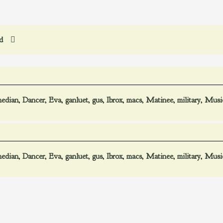
ed
edian
,
Dancer
,
Eva
,
ganluet
,
gus
,
Ibrox
,
macs
,
Matinee
,
military
,
Musi
edian
,
Dancer
,
Eva
,
ganluet
,
gus
,
Ibrox
,
macs
,
Matinee
,
military
,
Musi