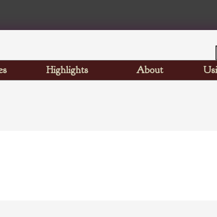
es
Highlights
About
Usi