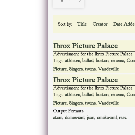
Sort by:
Title
Creator
Date Add
Ibrox Picture Palace
Advertisment for the Ibrox Picture Palace
Tags:
athletes
,
ballad
,
boston
,
cinema
,
Com
Picture
,
Singers
,
twins
,
Vaudeville
Ibrox Picture Palace
Advertisment for the Ibrox Picture Palace
Tags:
athletes
,
ballad
,
boston
,
cinema
,
Com
Picture
,
Singers
,
twins
,
Vaudeville
Output Formats
atom
,
dcmes-xml
,
json
,
omeka-xml
,
rss2