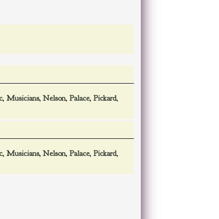
c
,
Musicians
,
Nelson
,
Palace
,
Pickard
,
c
,
Musicians
,
Nelson
,
Palace
,
Pickard
,