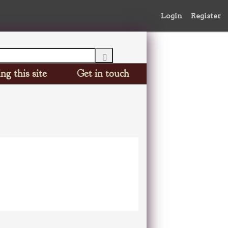
Login
Register
ng this site
Get in touch