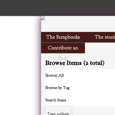
The Scrapbooks
The stori
Contribute an
Item
Browse Items (2 total)
Browse All
Browse by Tag
Search Items
Tags: military