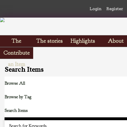
Login
Register
The
The stories
Highlights
About
Scrapbooks
Contribute
an Item
Search Items
Browse All
Browse by Tag
Search Items
Search for Keywords