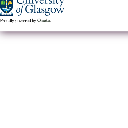
Proudly powered by
Omeka
.