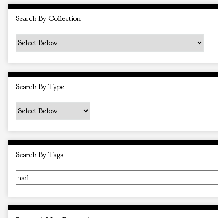
i
Search By Collection
n
"
N
a
r
Search By Type
r
o
w
b
y
Search By Tags
S
p
e
c
i