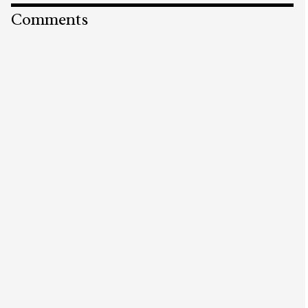
Comments