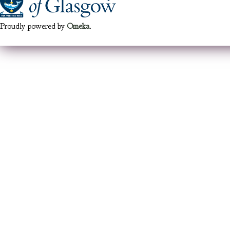
Proudly powered by
Omeka
.