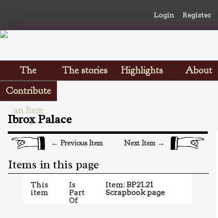
Login
Register
The
The stories
Highlights
About
Scrapbooks
Contribute
an Item
Ibrox Palace
← Previous Item
Next Item →
Items in this page
This
Is
Item:
BP21.21
item
Part
Scrapbook page
Of