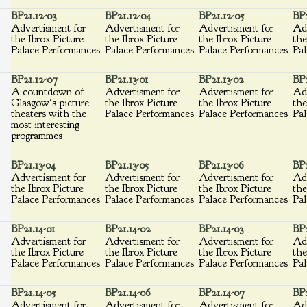
BP21.12-03
BP21.12-04
BP21.12-05
BP2
Advertisment for
Advertisment for
Advertisment for
Adv
the Ibrox Picture
the Ibrox Picture
the Ibrox Picture
the
Palace Performances
Palace Performances
Palace Performances
Pal
BP21.12-07
BP21.13-01
BP21.13-02
BP2
A countdown of
Advertisment for
Advertisment for
Adv
Glasgow's picture
the Ibrox Picture
the Ibrox Picture
the
theaters with the
Palace Performances
Palace Performances
Pal
most interesting
programmes
BP21.13-04
BP21.13-05
BP21.13-06
BP2
Advertisment for
Advertisment for
Advertisment for
Adv
the Ibrox Picture
the Ibrox Picture
the Ibrox Picture
the
Palace Performances
Palace Performances
Palace Performances
Pal
BP21.14-01
BP21.14-02
BP21.14-03
BP2
Advertisment for
Advertisment for
Advertisment for
Adv
the Ibrox Picture
the Ibrox Picture
the Ibrox Picture
the
Palace Performances
Palace Performances
Palace Performances
Pal
BP21.14-05
BP21.14-06
BP21.14-07
BP2
Advertisment for
Advertisment for
Advertisment for
Adv