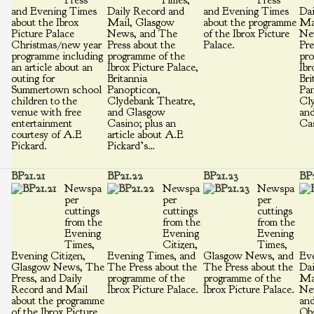
Press
Times,
Press
and Evening Times
Daily Record and
and Evening Times
Dai
about the Ibrox
Mail, Glasgow
about the programme
Ma
Picture Palace
News, and The
of the Ibrox Picture
Ne
Christmas/new year
Press about the
Palace.
Pre
programme including
programme of the
pro
an article about an
Ibrox Picture Palace,
Ibr
outing for
Britannia
Bri
Summertown school
Panopticon,
Pan
children to the
Clydebank Theatre,
Cly
venue with free
and Glasgow
an
entertainment
Casino; plus an
Cas
courtesy of A.E
article about A.E
Pickard.
Pickard’s…
BP21.21
BP21.22
BP21.23
BP
Newspa
Newspa
Newspa
per
per
per
cuttings
cuttings
cuttings
from the
from the
from the
Evening
Evening
Evening
Times,
Citizen,
Times,
Evening Citizen,
Evening Times, and
Glasgow News, and
Eve
Glasgow News, The
The Press about the
The Press about the
Dai
Press, and Daily
programme of the
programme of the
Ma
Record and Mail
Ibrox Picture Palace.
Ibrox Picture Palace.
Ne
about the programme
an
of the Ibrox Picture
Obs