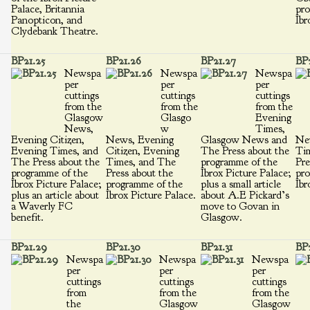
Palace, Britannia
pro
Panopticon, and
Ibr
Clydebank Theatre.
BP21.25
BP21.26
BP21.27
BP
Newspa
Newspa
Newspa
per
per
per
cuttings
cuttings
cuttings
from the
from the
from the
Glasgow
Glasgo
Evening
News,
w
Times,
Evening Citizen,
News, Evening
Glasgow News and
Ne
Evening Times, and
Citizen, Evening
The Press about the
Ti
The Press about the
Times, and The
programme of the
Pre
programme of the
Press about the
Ibrox Picture Palace;
pro
Ibrox Picture Palace;
programme of the
plus a small article
Ibr
plus an article about
Ibrox Picture Palace.
about A.E Pickard’s
a Waverly FC
move to Govan in
benefit.
Glasgow.
BP21.29
BP21.30
BP21.31
BP2
Newspa
Newspa
Newspa
per
per
per
cuttings
cuttings
cuttings
from
from the
from the
the
Glasgow
Glasgow