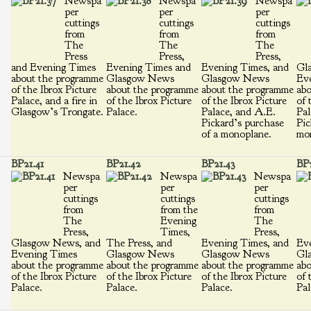
Newspa
Newspa
Newspa
per
per
per
cuttings
cuttings
cuttings
from
from
from
The
The
The
Press
Press,
Press,
and Evening Times
Evening Times and
Evening Times, and
Gl
about the programme
Glasgow News
Glasgow News
Ev
of the Ibrox Picture
about the programme
about the programme
abo
Palace, and a fire in
of the Ibrox Picture
of the Ibrox Picture
of 
Glasgow’s Trongate.
Palace.
Palace, and A.E.
Pal
Pickard’s purchase
Pic
of a monoplane.
mo
BP21.41
BP21.42
BP21.43
BP2
Newspa
Newspa
Newspa
per
per
per
cuttings
cuttings
cuttings
from
from the
from
The
Evening
The
Press,
Times,
Press,
Glasgow News, and
The Press, and
Evening Times, and
Eve
Evening Times
Glasgow News
Glasgow News
Gl
about the programme
about the programme
about the programme
abo
of the Ibrox Picture
of the Ibrox Picture
of the Ibrox Picture
of 
Palace.
Palace.
Palace.
Pal