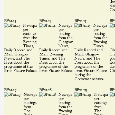
the
Sta
Cor
BP21.13
BP21.14
BP21.15
BP2
Newspa
Newspa
Newspa
per
per
per
cuttings
cuttings
cuttings
from the
from the
from the
Evening
Glasgow
Evening
Times,
News,
Times,
Daily Record and
Daily Record and
Daily Record and
Gl
Mail, Glasgow
Mail, Evening
Mail, Glasgow
The
News, and The
Times, and The
News, and The
pro
Press about the
Press about the
Press about the
Ibr
programme of the
programme of the
programme of the
dur
Ibrox Picture Palace.
Ibrox Picture Palace.
Ibrox Picture Palace
Chr
during the
Christmas season.
BP21.17
BP21.18
BP21.19
BP
Newspa
Newspa
Newspa
per
per
per
cuttings
cuttings
cuttings
from
from the
from
The
Evening
The