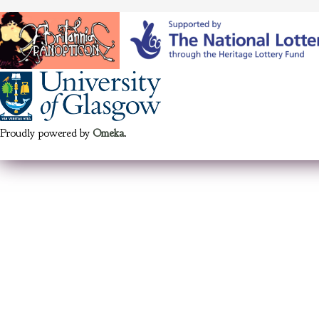
Proudly powered by
Omeka
.