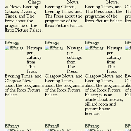
Glasgo
News,
News,
w News, Evening
Evening Citizen,
Evening Times, and
Gl
Citizen, Evening
Evening Times, and
The Press about the
The
Times, and The
The Press about the
programme of the
pro
Press about the
programme of the
Ibrox Picture Palace.
Ibr
programme of the
Ibrox Picture Palace.
Ibrox Picture Palace.
BP21.33
BP21.34
BP21.35
BP2
Newspa
Newspa
Newspa
per
per
per
cuttings
cuttings
cuttings
from
from
from
The
The
The
Press,
Press,
Press,
Evening Times, and
Glasgow News, and
Glasgow News, and
Eve
Glasgow News
Evening Times,
Evening Times
Gl
about the programme
about the programme
about the programme
abo
of the Ibrox Picture
of the Ibrox Picture
of the Ibrox Picture
of 
Palace.
Palace.
Palace; plus an
Pal
article about brokers,
billiard room and
picture house
licences.
BP21.37
BP21.38
BP21.39
BP