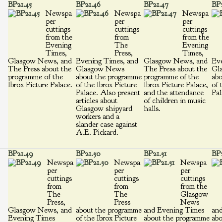
BP21.45
BP21.46
BP21.47
BP2
Newspa
Newspa
Newspa
per
per
per
cuttings
cuttings
cuttings
from the
from
from the
Evening
The
Evening
Times,
Press,
Times,
Glasgow News, and
Evening Times, and
Glasgow News, and
Eve
The Press about the
Glasgow News
The Press about the
Gl
programme of the
about the programme
programme of the
abo
Ibrox Picture Palace.
of the Ibrox Picture
Ibrox Picture Palace,
of 
Palace. Also present
and the attendance
Pal
articles about
of children in music
Glasgow shipyard
halls.
workers and a
slander case against
A.E. Pickard.
BP21.49
BP21.50
BP21.51
BP2
Newspa
Newspa
Newspa
per
per
per
cuttings
cuttings
cuttings
from
from
from the
The
The
Glasgow
Press,
Press
News
Glasgow News, and
about the programme
and Evening Times
an
Evening Times
of the Ibrox Picture
about the programme
abo