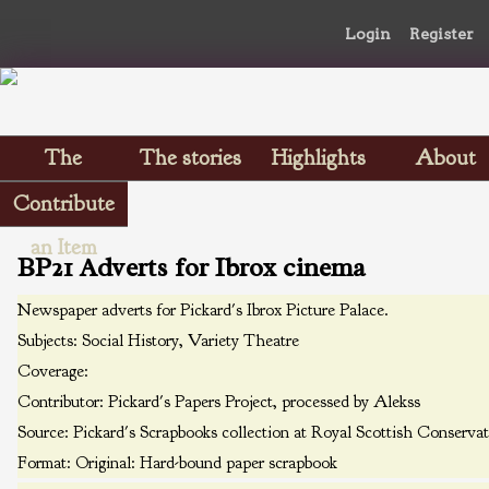
Login
Register
The
The stories
Highlights
About
Scrapbooks
Contribute
an Item
BP21 Adverts for Ibrox cinema
Newspaper adverts for Pickard's Ibrox Picture Palace.
Subjects:
Social History, Variety Theatre
Coverage:
Contributor:
Pickard's Papers Project, processed by Alekss
Source:
Pickard's Scrapbooks collection at Royal Scottish Conserva
Format:
Original: Hard-bound paper scrapbook