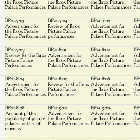
the Ibrox Picture
the Ibrox Picture
the Ibrox Picture
the
Palace Performances
Palace Performances
Palace Performances
Pal
BP21.7-03
BP21.7-04
BP21.7-05
BP2
Advertisment for
Review of Ibrox
Advertisment for
Adv
the Ibrox Picture
Picture Palace
the Ibrox Picture
the
Palace Performances
performances
Palace Performances
Pal
BP21.7-07
BP21.8-01
BP21.8-02
BP2
Review for the Ibrox
Advertisment for
Advertisment for
Adv
Picture Palace
the Ibrox Picture
the Ibrox Picture
the
Performances
Palace Performances
Palace Performances
Pal
BP21.8-04
BP21.8-05
BP21.8-06
BP2
Advertisment for
Review for the Ibrox
Advertisment for
Adv
the Ibrox Picture
Picture Palace
the Ibrox Picture
the
Palace Performances
Performances
Palace Performances
Pal
BP21.8-08
BP21.9-01
BP21.9-02
BP2
Account pf the
Advertisment for
Advertisment for
Adv
popularity of picture
the Ibrox Picture
the Ibrox Picture
the
palaces and list of
Palace Performances
Palace Performances
Pal
cinemas