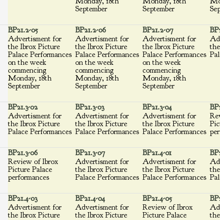
Monday, 18th
Monday, 18th
Mo
September
September
Se
BP21.2-05
BP21.2-06
BP21.2-07
BP2
Advertisment for
Advertisment for
Advertisment for
Adv
the Ibrox Picture
the Ibrox Picture
the Ibrox Picture
the
Palace Performances
Palace Performances
Palace Performances
Pal
on the week
on the week
on the week
commencing
commencing
commencing
Monday, 18th
Monday, 18th
Monday, 18th
September
September
September
BP21.3-02
BP21.3-03
BP21.3-04
BP2
Advertisment for
Advertisment for
Advertisment for
Rev
the Ibrox Picture
the Ibrox Picture
the Ibrox Picture
Pic
Palace Performances
Palace Performances
Palace Performances
per
BP21.3-06
BP21.3-07
BP21.4-01
BP2
Review of Ibrox
Advertisment for
Advertisment for
Adv
Picture Palace
the Ibrox Picture
the Ibrox Picture
the
performances
Palace Performances
Palace Performances
Pal
BP21.4-03
BP21.4-04
BP21.4-05
BP2
Advertisment for
Advertisment for
Review of Ibrox
Adv
the Ibrox Picture
the Ibrox Picture
Picture Palace
the