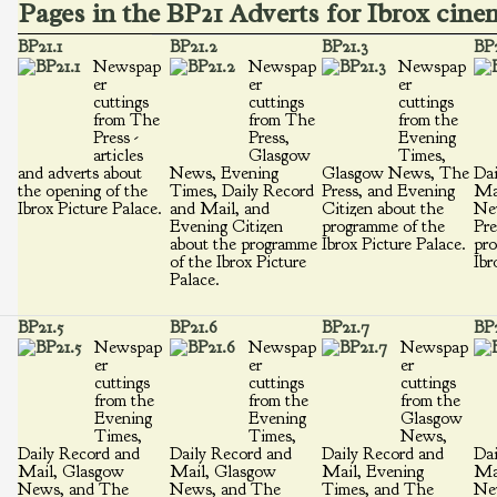
Pages in the BP21 Adverts for Ibrox cin
BP21.1
BP21.2
BP21.3
BP2
Newspap
Newspap
Newspap
er
er
er
cuttings
cuttings
cuttings
from The
from The
from the
Press -
Press,
Evening
articles
Glasgow
Times,
and adverts about
News, Evening
Glasgow News, The
Dai
the opening of the
Times, Daily Record
Press, and Evening
Ma
Ibrox Picture Palace.
and Mail, and
Citizen about the
Ne
Evening Citizen
programme of the
Pre
about the programme
Ibrox Picture Palace.
pro
of the Ibrox Picture
Ibr
Palace.
BP21.5
BP21.6
BP21.7
BP2
Newspap
Newspap
Newspap
er
er
er
cuttings
cuttings
cuttings
from the
from the
from the
Evening
Evening
Glasgow
Times,
Times,
News,
Daily Record and
Daily Record and
Daily Record and
Dai
Mail, Glasgow
Mail, Glasgow
Mail, Evening
Ma
News, and The
News, and The
Times, and The
Ne