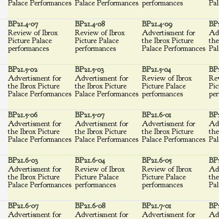
Palace Performances
Palace Performances
performances
Pal
BP21.4-07
BP21.4-08
BP21.4-09
BP2
Review of Ibrox
Review of Ibrox
Advertisment for
Adv
Picture Palace
Picture Palace
the Ibrox Picture
the
performances
performances
Palace Performances
Pal
BP21.5-02
BP21.5-03
BP21.5-04
BP2
Advertisment for
Advertisment for
Review of Ibrox
Rev
the Ibrox Picture
the Ibrox Picture
Picture Palace
Pic
Palace Performances
Palace Performances
performances
per
BP21.5-06
BP21.5-07
BP21.6-01
BP2
Advertisment for
Advertisment for
Advertisment for
Adv
the Ibrox Picture
the Ibrox Picture
the Ibrox Picture
the
Palace Performances
Palace Performances
Palace Performances
Pal
BP21.6-03
BP21.6-04
BP21.6-05
BP2
Advertisment for
Review of Ibrox
Review of Ibrox
Adv
the Ibrox Picture
Picture Palace
Picture Palace
the
Palace Performances
performances
performances
Pal
BP21.6-07
BP21.6-08
BP21.7-01
BP2
Advertisment for
Advertisment for
Advertisment for
Adv