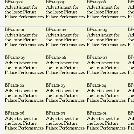
BP21.9-04
BP21.9-05
BP21.9-06
BP
Advertisment for
Advertisment for
Advertisment for
Adv
the Ibrox Picture
the Ibrox Picture
the Ibrox Picture
the
Palace Performances
Palace Performances
Palace Performances
Pal
BP21.10-01
BP21.10-02
BP21.10-03
BP2
Advertisment for
Advertisment for
Advertisment for
Adv
the Ibrox Picture
the Ibrox Picture
the Ibrox Picture
the
Palace Performances
Palace Performances
Palace Performances
Pal
BP21.10-05
BP21.10-06
BP21.10-07
BP2
Advertisment for
Advertisment for
Advertisment for
Adv
the Ibrox Picture
the Ibrox Picture
the Ibrox Picture
the
Palace Performances
Palace Performances
Palace Performances
Pal
BP21.11-02
BP21.11-03
BP21.11-04
BP2
Advertisment for
Advertisment for
Advertisment for
Adv
the Ibrox Picture
the Ibrox Picture
the Ibrox Picture
the
Palace Performances
Palace Performances
Palace Performances
Pal
BP21.11-06
BP21.11-07
BP21.12-01
BP2
Advertisment for
Advertisment for
Advertisment for
Adv
the Ibrox Picture
the Ibrox Picture
the Ibrox Picture
the
Palace Performances
Palace Performances
Palace Performances
Pal