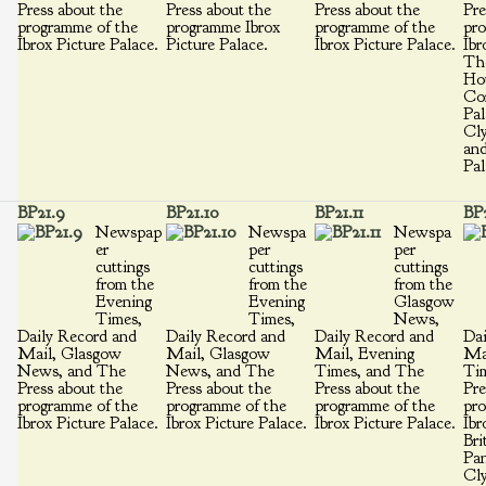
Press about the
Press about the
Press about the
Pre
programme of the
programme Ibrox
programme of the
pro
Ibrox Picture Palace.
Picture Palace.
Ibrox Picture Palace.
Ibr
Th
Ho
Cor
Pal
Cly
and
Pal
BP21.9
BP21.10
BP21.11
BP2
Newspap
Newspa
Newspa
er
per
per
cuttings
cuttings
cuttings
from the
from the
from the
Evening
Evening
Glasgow
Times,
Times,
News,
Daily Record and
Daily Record and
Daily Record and
Dai
Mail, Glasgow
Mail, Glasgow
Mail, Evening
Ma
News, and The
News, and The
Times, and The
Ti
Press about the
Press about the
Press about the
Pre
programme of the
programme of the
programme of the
pro
Ibrox Picture Palace.
Ibrox Picture Palace.
Ibrox Picture Palace.
Ibr
Bri
Pan
Cly