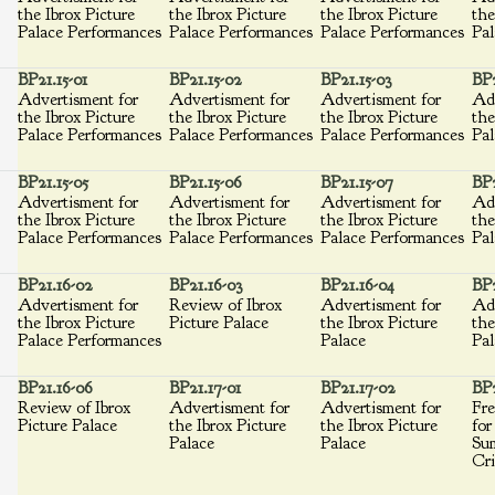
the Ibrox Picture
the Ibrox Picture
the Ibrox Picture
the
Palace Performances
Palace Performances
Palace Performances
Pal
BP21.15-01
BP21.15-02
BP21.15-03
BP2
Advertisment for
Advertisment for
Advertisment for
Adv
the Ibrox Picture
the Ibrox Picture
the Ibrox Picture
the
Palace Performances
Palace Performances
Palace Performances
Pal
BP21.15-05
BP21.15-06
BP21.15-07
BP2
Advertisment for
Advertisment for
Advertisment for
Adv
the Ibrox Picture
the Ibrox Picture
the Ibrox Picture
the
Palace Performances
Palace Performances
Palace Performances
Pal
BP21.16-02
BP21.16-03
BP21.16-04
BP2
Advertisment for
Review of Ibrox
Advertisment for
Adv
the Ibrox Picture
Picture Palace
the Ibrox Picture
the
Palace Performances
Palace
Pal
BP21.16-06
BP21.17-01
BP21.17-02
BP2
Review of Ibrox
Advertisment for
Advertisment for
Fre
Picture Palace
the Ibrox Picture
the Ibrox Picture
for
Palace
Palace
Su
Cri