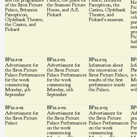
and the programmes
Palace, the plans for
Palace, Britannia
Ne
of the Ibrox Picture
the Seamore Picture
Panopticon, the
Pic
Palace, Britannia
House, and A.E.
Casino, Clydebank
bir
Panopticon,
Pickard
Theatre, and
cel
Clydebank Theatre,
Pickard's museum.
pur
the Casino, and
mon
Pickard
pr
Pic
hal
mu
BP21.1-01
BP21.1-02
BP21.1-03
BP2
Advertisment for
Advertisment for
Information about
Inf
the Ibrox Picture
the Ibrox Picture
the renovation of
Pbr
Palace Performances
Palace Performances
Ibrox Picture Palace,
is 
for the week
for the week
results of the first
Mo
commencing
commencing
performance inside
and
Monday, 4th
Monday, 11th
the Palace.
wil
September
September
BP21.2-01
BP21.2-02
BP21.2-03
BP2
Advertisment for
Advertisment for
Advertisment for
Ad
the Ibrox Picture
the Ibrox Picture
the Ibrox Picture
pra
Palace
Palace Performances
Palace Performances
Pic
on the week
on the week
Per
commencing
commencing
we