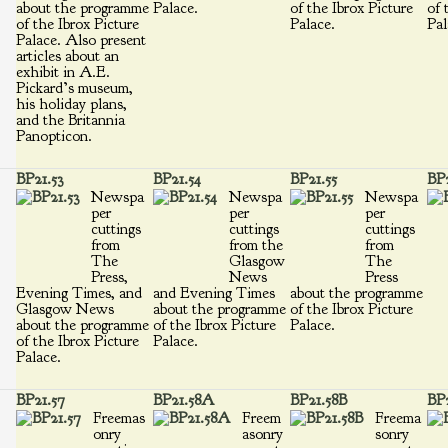
about the programme
Palace.
of the Ibrox Picture
of 
of the Ibrox Picture
Palace.
Pal
Palace. Also present
articles about an
exhibit in A.E.
Pickard’s museum,
his holiday plans,
and the Britannia
Panopticon.
BP21.53
BP21.54
BP21.55
BP2
Newspa
Newspa
Newspa
per
per
per
cuttings
cuttings
cuttings
from
from the
from
The
Glasgow
The
Press,
News
Press
Evening Times, and
and Evening Times
about the programme
Glasgow News
about the programme
of the Ibrox Picture
about the programme
of the Ibrox Picture
Palace.
of the Ibrox Picture
Palace.
Palace.
BP21.57
BP21.58A
BP21.58B
BP
Freemas
Freem
Freema
onry
asonry
sonry