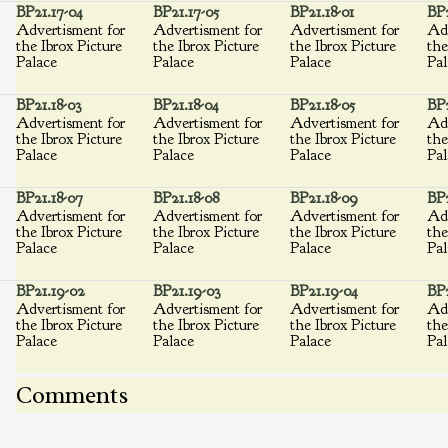
BP21.17-04
BP21.17-05
BP21.18-01
BP2
Advertisment for
Advertisment for
Advertisment for
Adv
the Ibrox Picture
the Ibrox Picture
the Ibrox Picture
the
Palace
Palace
Palace
Pal
BP21.18-03
BP21.18-04
BP21.18-05
BP2
Advertisment for
Advertisment for
Advertisment for
Adv
the Ibrox Picture
the Ibrox Picture
the Ibrox Picture
the
Palace
Palace
Palace
Pal
BP21.18-07
BP21.18-08
BP21.18-09
BP2
Advertisment for
Advertisment for
Advertisment for
Adv
the Ibrox Picture
the Ibrox Picture
the Ibrox Picture
the
Palace
Palace
Palace
Pal
BP21.19-02
BP21.19-03
BP21.19-04
BP2
Advertisment for
Advertisment for
Advertisment for
Adv
the Ibrox Picture
the Ibrox Picture
the Ibrox Picture
the
Palace
Palace
Palace
Pal
Comments