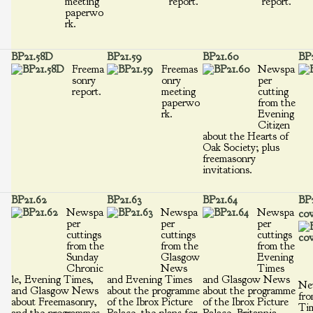
meeting
report.
report.
paperwo
rk.
BP21.58D
BP21.59
BP21.60
BP2
Freema
Freemas
Newspa
sonry
onry
per
report.
meeting
cutting
paperwo
from the
rk.
Evening
Citizen
about the Hearts of
Oak Society; plus
freemasonry
invitations.
BP21.62
BP21.63
BP21.64
BP2
Newspa
Newspa
Newspa
cov
per
per
per
cuttings
cuttings
cuttings
from the
from the
from the
Sunday
Glasgow
Evening
Chronic
News
Times
le, Evening Times,
and Evening Times
and Glasgow News
Ne
and Glasgow News
about the programme
about the programme
fro
about Freemasonry,
of the Ibrox Picture
of the Ibrox Picture
Ti