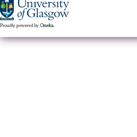
Proudly powered by
Omeka
.