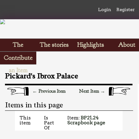
Login
Register
The
The stories
Highlights
About
Scrapbooks
Contribute
an Item
Pickard's Ibrox Palace
← Previous Item
Next Item →
Items in this page
This
Is
Item:
BP21.24
item
Part
Scrapbook page
Of