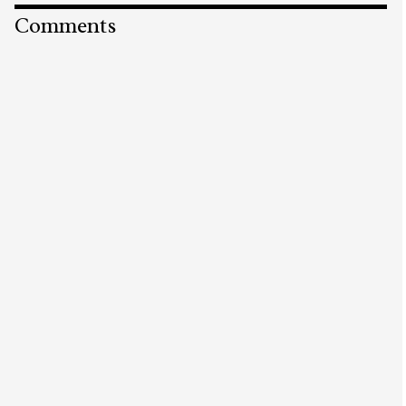
Comments