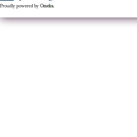
Proudly powered by
Omeka
.