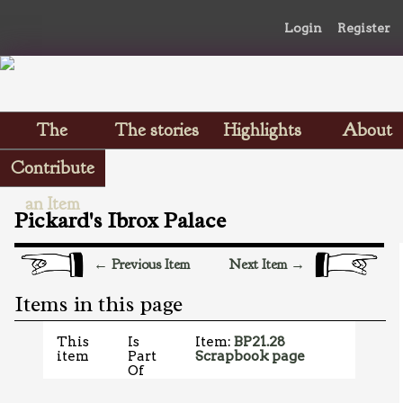
Login
Register
The
The stories
Highlights
About
Scrapbooks
Contribute
an Item
Pickard's Ibrox Palace
← Previous Item
Next Item →
Items in this page
This
Is
Item:
BP21.28
item
Part
Scrapbook page
Of