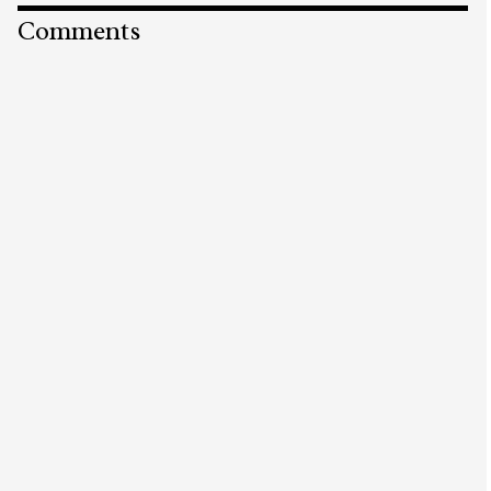
Comments