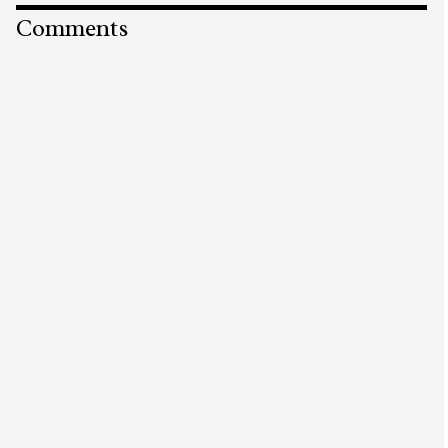
Comments