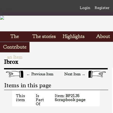
Login
Register
The
The stories
Highlights
About
Scrapbooks
Contribute
an Item
Ibrox
← Previous Item
Next Item →
Items in this page
This
Is
Item:
BP21.35
item
Part
Scrapbook page
Of