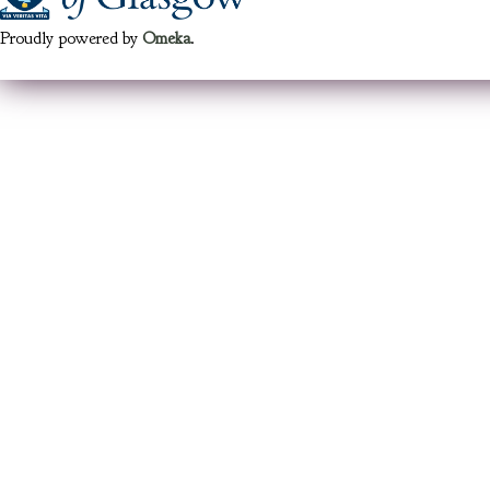
Proudly powered by
Omeka
.