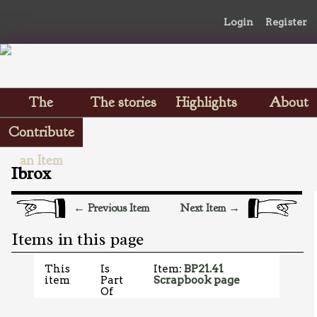
Login
Register
The
The stories
Highlights
About
Scrapbooks
Contribute
an Item
Ibrox
← Previous Item
Next Item →
Items in this page
This
Is
Item:
BP21.41
item
Part
Scrapbook page
Of