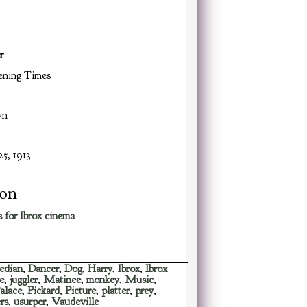
r
ning Times
wn
5, 1913
ion
 for Ibrox cinema
edian
,
Dancer
,
Dog
,
Harry
,
Ibrox
,
Ibrox
e
,
juggler
,
Matinee
,
monkey
,
Music
,
alace
,
Pickard
,
Picture
,
platter
,
prey
,
rs
,
usurper
,
Vaudeville