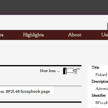
es
Highlights
About
Usi
Title
Next Item →
Pickard'
Descriptio
Advertis
em:
BP21.48 Scrapbook page
Identifier
BP21.48