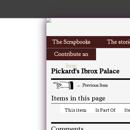
The Scrapbooks
The stori
Contribute an
Item
Pickard's Ibrox Palace
← Previous Item
Items in this page
This item
Is Part Of
It
Comments