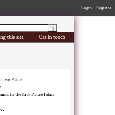
Login
Register
ng this site
Get in touch
s Ibrox Palace
n
ment for the Ibrox Picture Palace
-05