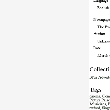
Language
English
Newspape
The Eve
Author
Unkno
Date
March 2
Collect
BP21 Adverts
Tags
cinema
,
Com
Picture Palac
Musicians
,
P
retford
,
Singe