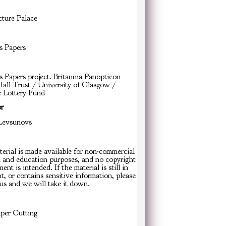
cture Palace
s Papers
s Papers project. Britannia Panopticon
all Trust / University of Glasgow /
e Lottery Fund
or
Levsunovs
erial is made available for non-commercial
h and education purposes, and no copyright
ent is intended. If the material is still in
t, or contains sensitive information, please
us and we will take it down.
er Cutting