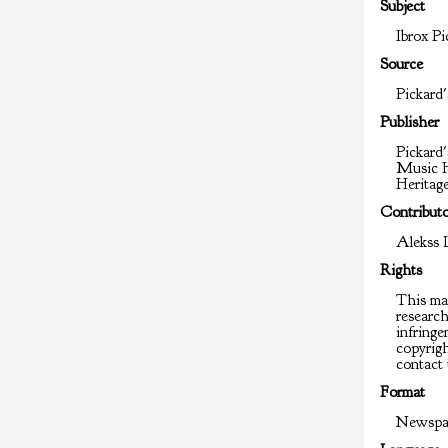
Subject
Ibrox Pi
Source
Pickard'
Publisher
Pickard'
Music H
Heritag
Contribut
Alekss 
Rights
This mat
researc
infringem
copyrigh
contact 
Format
Newspap