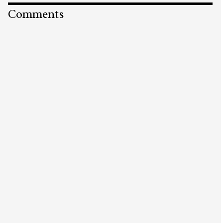
Comments