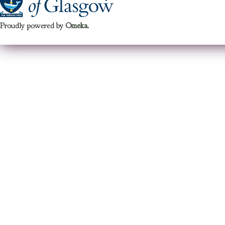
Proudly powered by
Omeka
.