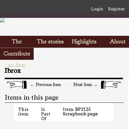
Login
Register
The
The stories
Highlights
About
Scrapbooks
Contribute
an Item
Ibrox
← Previous Item
Next Item →
Items in this page
This
Is
Item:
BP21.51
item
Part
Scrapbook page
Of