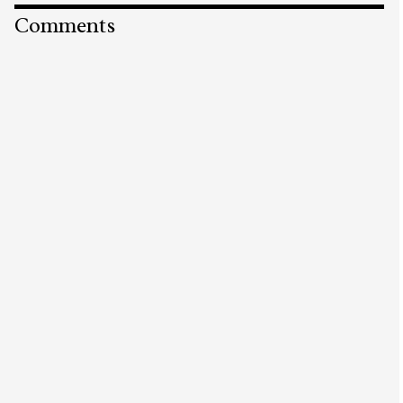
Comments