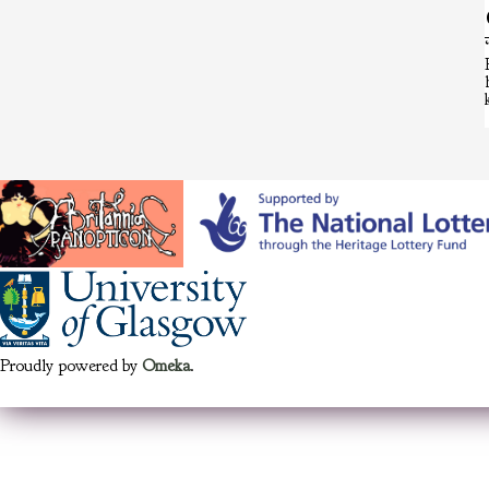
Proudly powered by
Omeka
.