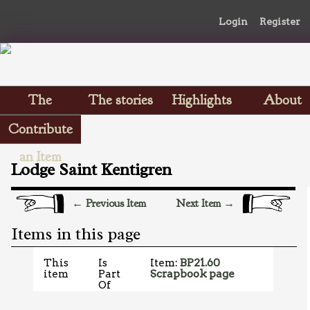
Login
Register
The
The stories
Highlights
About
Scrapbooks
Contribute
an Item
Lodge Saint Kentigren
← Previous Item
Next Item →
Items in this page
This
Is
Item:
BP21.60
item
Part
Scrapbook page
Of