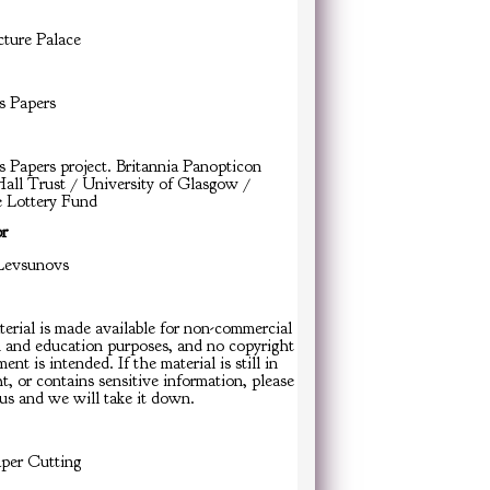
cture Palace
s Papers
s Papers project. Britannia Panopticon
all Trust / University of Glasgow /
e Lottery Fund
or
Levsunovs
erial is made available for non-commercial
h and education purposes, and no copyright
ent is intended. If the material is still in
t, or contains sensitive information, please
us and we will take it down.
er Cutting