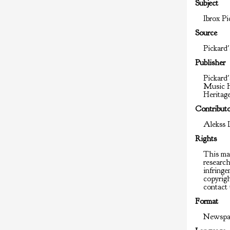
Subject
Ibrox Pi
Source
Pickard'
Publisher
Pickard'
Music H
Heritag
Contribut
Alekss 
Rights
This mat
researc
infringem
copyrigh
contact 
Format
Newspap