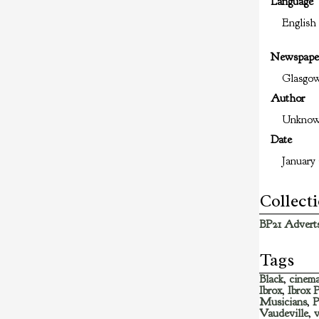
Language
English
Newspape
Glasgo
Author
Unkno
Date
January 
Collect
BP21 Adverts
Tags
Black
,
cinem
Ibrox
,
Ibrox 
Musicians
,
P
Vaudeville
,
v