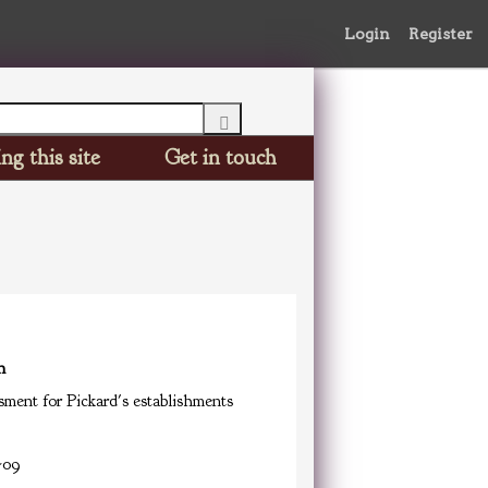
Login
Register
ng this site
Get in touch
n
ment for Pickard's establishments
-09