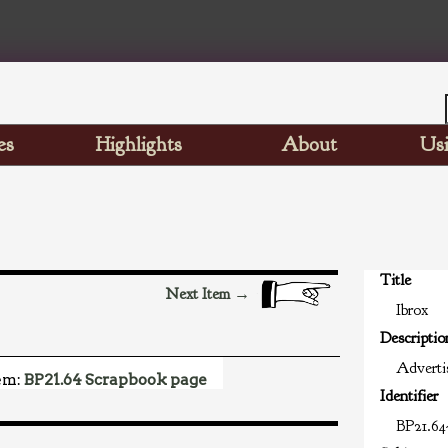
es
Highlights
About
Usi
Title
Next Item →
Ibrox
Descriptio
Advertis
em:
BP21.64 Scrapbook page
Identifier
BP21.64