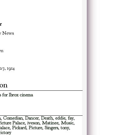
r
w News
wn
27, 1914
ion
 for Ibrox cinema
a
,
Comedian
,
Dancer
,
Death
,
eddie
,
fay
,
Picture Palace
,
iveson
,
Matinee
,
Music
,
alace
,
Pickard
,
Picture
,
Singers
,
tony
,
ictory