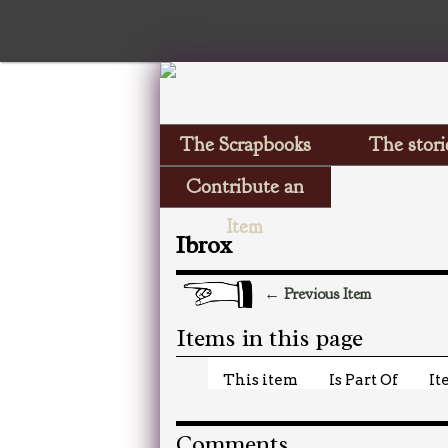
The Scrapbooks
The stori
Contribute an
Item
Ibrox
← Previous Item
Items in this page
This item
Is Part Of
It
Comments