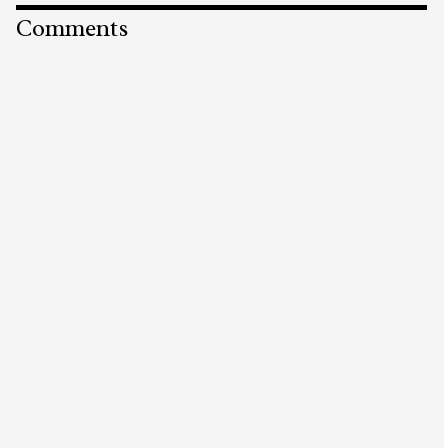
Comments