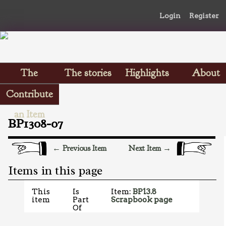
Login
Register
The
The stories
Highlights
About
Scrapbooks
Contribute
an Item
BP1308-07
← Previous Item
Next Item →
Items in this page
This
Is
Item:
BP13.8
item
Part
Scrapbook page
Of