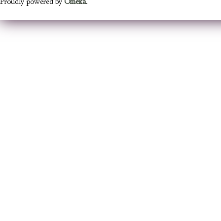
Proudly powered by
Omeka
.