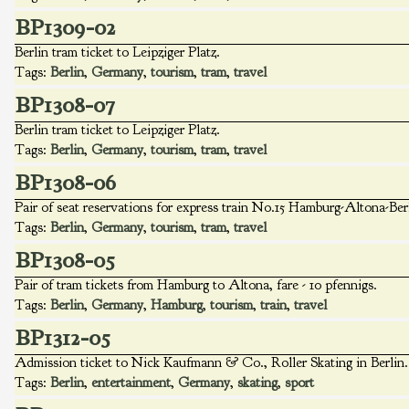
BP1309-02
Berlin tram ticket to Leipziger Platz.
Tags:
Berlin
,
Germany
,
tourism
,
tram
,
travel
BP1308-07
Berlin tram ticket to Leipziger Platz.
Tags:
Berlin
,
Germany
,
tourism
,
tram
,
travel
BP1308-06
Pair of seat reservations for express train No.15 Hamburg-Altona-Ber
Tags:
Berlin
,
Germany
,
tourism
,
tram
,
travel
BP1308-05
Pair of tram tickets from Hamburg to Altona, fare - 10 pfennigs.
Tags:
Berlin
,
Germany
,
Hamburg
,
tourism
,
train
,
travel
BP1312-05
Admission ticket to Nick Kaufmann & Co., Roller Skating in Berlin. 
Tags:
Berlin
,
entertainment
,
Germany
,
skating
,
sport