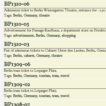
BP1310-06
Admission ticket to Berlin Wintergarten Theatre, entrance fee - 1,5
Tags:
Berlin
,
Germany
,
theatre
BP1310-05
Advertisement for Passage-Kaufhaus, a department store on Friedrich
Tags:
advertisement
,
Berlin
,
Germany
,
shopping
BP1310-03
Pair of admission tickets to Cabaret Unter den Linden, Berlin, Germa
Tags:
Berlin
,
cabaret
,
Germany
,
theatre
BP1309-06
Berlin tram ticket to Leipziger Platz.
Tags:
Berlin
,
Germany
,
tourism
,
tram
,
travel
BP1309-02
Berlin tram ticket to Leipziger Platz.
Tags:
Berlin
,
Germany
,
tourism
,
tram
,
travel
BP1308-07