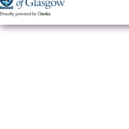
Proudly powered by
Omeka
.