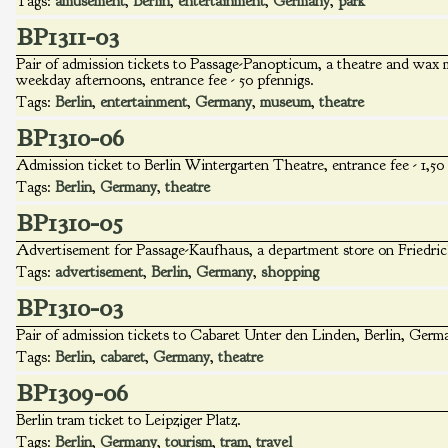
Tags:
amusement
,
Berlin
,
entertainment
,
Germany
,
park
BP1311-03
Pair of admission tickets to Passage-Panopticum, a theatre and wax 
weekday afternoons, entrance fee - 50 pfennigs.
Tags:
Berlin
,
entertainment
,
Germany
,
museum
,
theatre
BP1310-06
Admission ticket to Berlin Wintergarten Theatre, entrance fee - 1,5
Tags:
Berlin
,
Germany
,
theatre
BP1310-05
Advertisement for Passage-Kaufhaus, a department store on Friedrich
Tags:
advertisement
,
Berlin
,
Germany
,
shopping
BP1310-03
Pair of admission tickets to Cabaret Unter den Linden, Berlin, Germa
Tags:
Berlin
,
cabaret
,
Germany
,
theatre
BP1309-06
Berlin tram ticket to Leipziger Platz.
Tags:
Berlin
,
Germany
,
tourism
,
tram
,
travel