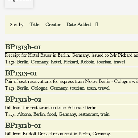
Sort by:
Title
Creator
Date Added
BP1313b-01
Receipt for Hotel Bauer in Berlin, Germany, issued to Mr Pickard a
Tags:
Berlin
,
Germany
,
hotel
,
Pickard
,
Robbin
,
tourism
,
travel
BP1313-01
Pair of seat reservations for express train No.22 Berlin - Cologne wi
Tags:
Berlin
,
Cologne
,
Germany
,
tourism
,
train
,
travel
BP1312b-02
Bill from the restaurant on train Altona - Berlin
Tags:
Altona
,
Berlin
,
food
,
Germany
,
restaurant
,
train
BP1312b-01
Bill from Rudolf Dressel restaurant in Berlin, Germany.