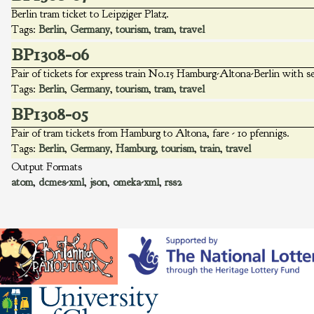
Berlin tram ticket to Leipziger Platz.
Tags:
Berlin
,
Germany
,
tourism
,
tram
,
travel
BP1308-06
Pair of tickets for express train No.15 Hamburg-Altona-Berlin with s
Tags:
Berlin
,
Germany
,
tourism
,
tram
,
travel
BP1308-05
Pair of tram tickets from Hamburg to Altona, fare - 10 pfennigs.
Tags:
Berlin
,
Germany
,
Hamburg
,
tourism
,
train
,
travel
Output Formats
atom
,
dcmes-xml
,
json
,
omeka-xml
,
rss2