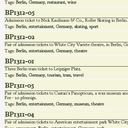
Tags:
Berlin
,
Germany
,
restaurant
,
wine
BP1312-05
Admission ticket to Nick Kaufmann & Co., Roller Skating in Berlin. 
Tags:
Berlin
,
entertainment
,
Germany
,
skating
,
sport
BP1312-02
Pair of admission tickets to White City Variete theatre, in Berlin, 
Tags:
Berlin
,
entertainment
,
Germany
,
theatre
BP1312-01
Three Berlin tram ticket to Leipziger Platz.
Tags:
Berlin
,
Germany
,
tourism
,
tram
,
travel
BP1311-05
Pair of admission tickets to Castan's Panopticum, a wax museum and t
Fee - 20 pfennigs.
Tags:
Berlin
,
entertainment
,
Germany
,
museum
,
theatre
BP1311-04
Pair of admission tickets to American entertainment park White City