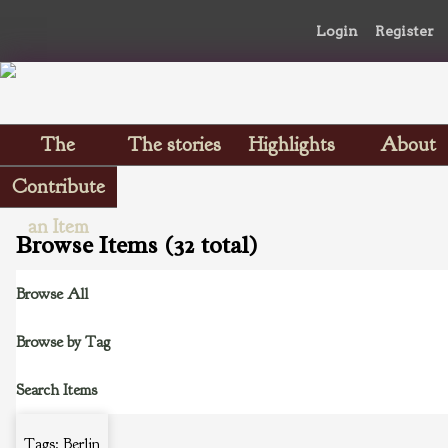
Login
Register
The
The stories
Highlights
About
Scrapbooks
Contribute
an Item
Browse Items (32 total)
Browse All
Browse by Tag
Search Items
Tags: Berlin