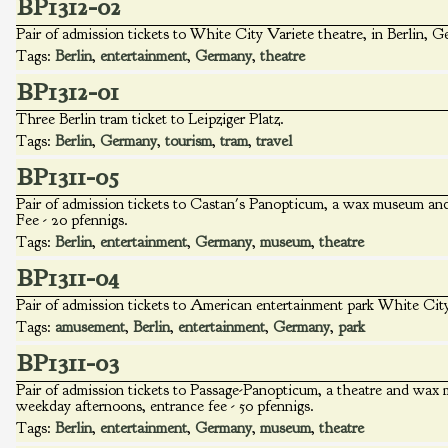
BP1312-02
Pair of admission tickets to White City Variete theatre, in Berlin, 
Tags:
Berlin
,
entertainment
,
Germany
,
theatre
BP1312-01
Three Berlin tram ticket to Leipziger Platz.
Tags:
Berlin
,
Germany
,
tourism
,
tram
,
travel
BP1311-05
Pair of admission tickets to Castan's Panopticum, a wax museum and t
Fee - 20 pfennigs.
Tags:
Berlin
,
entertainment
,
Germany
,
museum
,
theatre
BP1311-04
Pair of admission tickets to American entertainment park White City
Tags:
amusement
,
Berlin
,
entertainment
,
Germany
,
park
BP1311-03
Pair of admission tickets to Passage-Panopticum, a theatre and wax 
weekday afternoons, entrance fee - 50 pfennigs.
Tags:
Berlin
,
entertainment
,
Germany
,
museum
,
theatre