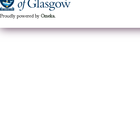
Proudly powered by
Omeka
.