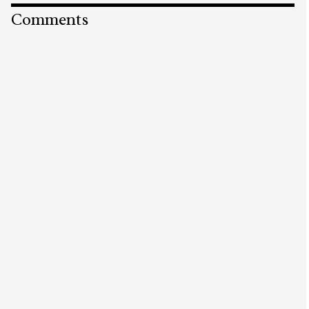
Comments