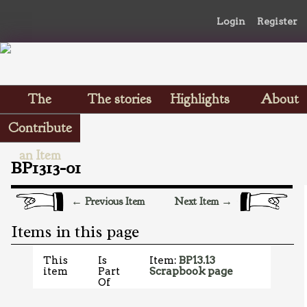
Login
Register
The
The stories
Highlights
About
Scrapbooks
Contribute
an Item
BP1313-01
← Previous Item
Next Item →
Items in this page
This
Is
Item:
BP13.13
item
Part
Scrapbook page
Of