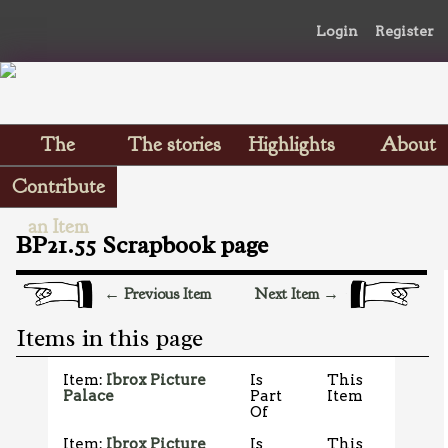
Login
Register
The
The stories
Highlights
About
Scrapbooks
Contribute
an Item
BP21.55 Scrapbook page
← Previous Item
Next Item →
Items in this page
Item:
Ibrox Picture
Is
This
Palace
Part
Item
Of
Item:
Ibrox Picture
Is
This