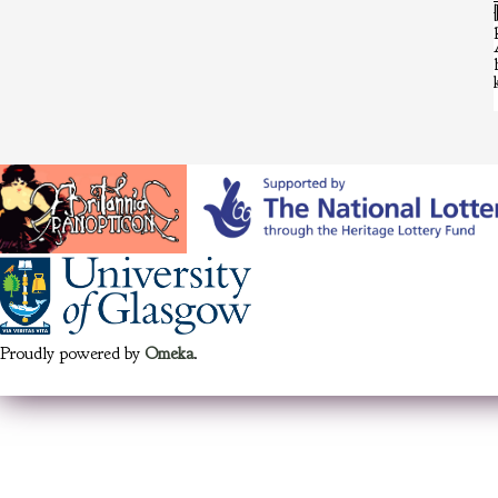
Proudly powered by
Omeka
.