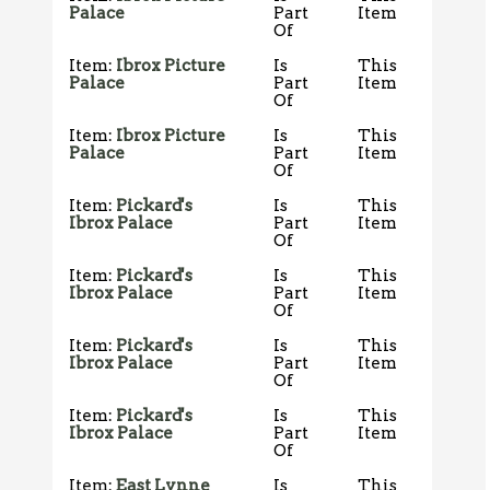
Palace
Part
Item
Of
Item:
Ibrox Picture
Is
This
Palace
Part
Item
Of
Item:
Ibrox Picture
Is
This
Palace
Part
Item
Of
Item:
Pickard's
Is
This
Ibrox Palace
Part
Item
Of
Item:
Pickard's
Is
This
Ibrox Palace
Part
Item
Of
Item:
Pickard's
Is
This
Ibrox Palace
Part
Item
Of
Item:
Pickard's
Is
This
Ibrox Palace
Part
Item
Of
Item:
East Lynne
Is
This