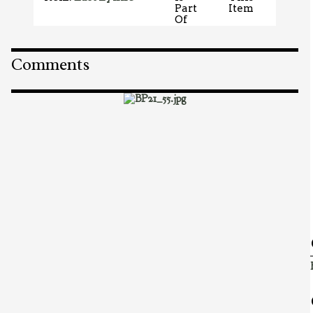
Part
Item
Of
Comments