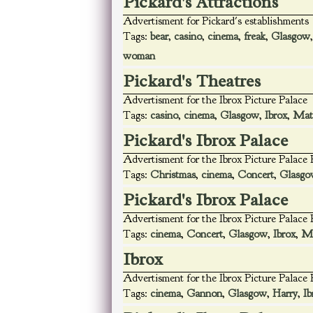
Pickard's Attractions
Advertisment for Pickard's establishments
Tags:
bear
,
casino
,
cinema
,
freak
,
Glasgow
woman
Pickard's Theatres
Advertisment for the Ibrox Picture Palace
Tags:
casino
,
cinema
,
Glasgow
,
Ibrox
,
Mat
Pickard's Ibrox Palace
Advertisment for the Ibrox Picture Palace
Tags:
Christmas
,
cinema
,
Concert
,
Glasgo
Pickard's Ibrox Palace
Advertisment for the Ibrox Picture Palace
Tags:
cinema
,
Concert
,
Glasgow
,
Ibrox
,
Ma
Ibrox
Advertisment for the Ibrox Picture Palace
Tags:
cinema
,
Gannon
,
Glasgow
,
Harry
,
Ib