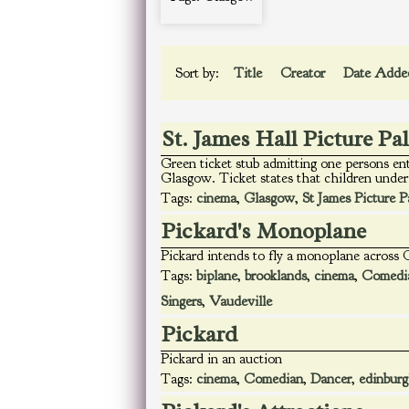
Sort by:
Title
Creator
Date Add
St. James Hall Picture Pa
Green ticket stub admitting one persons en
Glasgow. Ticket states that children under 
Tags:
cinema
,
Glasgow
,
St James Picture P
Pickard's Monoplane
Pickard intends to fly a monoplane across
Tags:
biplane
,
brooklands
,
cinema
,
Comedi
Singers
,
Vaudeville
Pickard
Pickard in an auction
Tags:
cinema
,
Comedian
,
Dancer
,
edinbur