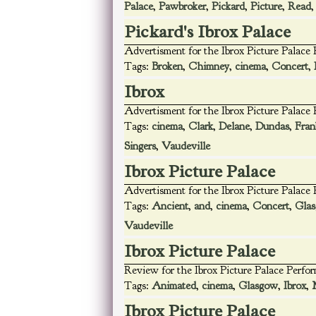
Palace
,
Pawbroker
,
Pickard
,
Picture
,
Read
Pickard's Ibrox Palace
Advertisment for the Ibrox Picture Palace
Tags:
Broken
,
Chimney
,
cinema
,
Concert
,
Ibrox
Advertisment for the Ibrox Picture Palace
Tags:
cinema
,
Clark
,
Delane
,
Dundas
,
Fran
Singers
,
Vaudeville
Ibrox Picture Palace
Advertisment for the Ibrox Picture Palace
Tags:
Ancient
,
and
,
cinema
,
Concert
,
Gla
Vaudeville
Ibrox Picture Palace
Review for the Ibrox Picture Palace Perfo
Tags:
Animated
,
cinema
,
Glasgow
,
Ibrox
,
Ibrox Picture Palace