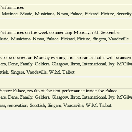
 Performances
,
Matinee
,
Music
,
Musicians
,
News
,
Palace
,
Pickard
,
Picture
,
Security
e Performances on the week commencing Monday, 18th September
usic
,
Musicians
,
News
,
Palace
,
Pickard
,
Picture
,
Singers
,
Vaudeville
is to be opened on Monday evening and assurance that it will be amazi
ers
,
Dene
,
Family
,
Gelders
,
Glasgow
,
Ibrox
,
International
,
Ivy
,
M'Gilv
ttish
,
Singers
,
Vaudeville
,
W.M. Talbot
icture Palace, results of the first performance inside the Palace.
ers
,
Dene
,
Family
,
Gelders
,
Glasgow
,
Ibrox
,
International
,
Ivy
,
M'Gilv
ess
,
renovation
,
Scottish
,
Singers
,
Vaudeville
,
W.M. Talbot