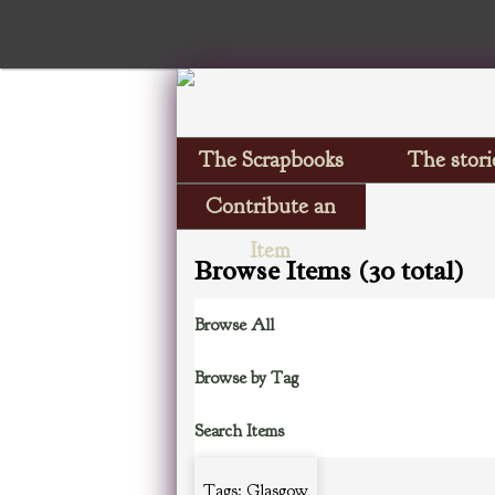
The Scrapbooks
The stori
Contribute an
Item
Browse Items (30 total)
Browse All
Browse by Tag
Search Items
Tags: Glasgow