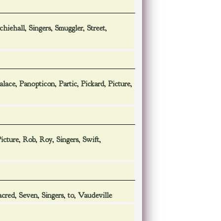
chiehall
,
Singers
,
Smuggler
,
Street
,
alace
,
Panopticon
,
Partic
,
Pickard
,
Picture
,
icture
,
Rob
,
Roy
,
Singers
,
Swift
,
acred
,
Seven
,
Singers
,
to
,
Vaudeville