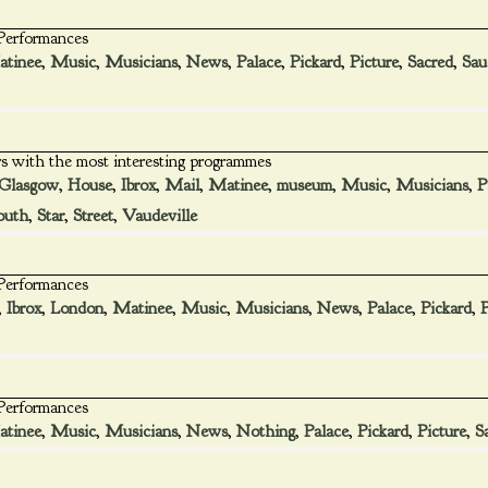
 Performances
tinee
,
Music
,
Musicians
,
News
,
Palace
,
Pickard
,
Picture
,
Sacred
,
Sau
s with the most interesting programmes
Glasgow
,
House
,
Ibrox
,
Mail
,
Matinee
,
museum
,
Music
,
Musicians
,
P
outh
,
Star
,
Street
,
Vaudeville
 Performances
,
Ibrox
,
London
,
Matinee
,
Music
,
Musicians
,
News
,
Palace
,
Pickard
,
P
 Performances
tinee
,
Music
,
Musicians
,
News
,
Nothing
,
Palace
,
Pickard
,
Picture
,
S