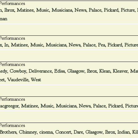
 Performances
n
,
Ibrox
,
Matinee
,
Music
,
Musicians
,
News
,
Palace
,
Pickard
,
Picture
,
man
 Performances
x
,
In
,
Matinee
,
Music
,
Musicians
,
News
,
Palace
,
Pea
,
Pickard
,
Pictur
 Performances
edy
,
Cowboy
,
Deliverance
,
Ediss
,
Glasgow
,
Ibrox
,
Klean
,
Kleaver
,
Mat
eet
,
Vaudeville
,
West
 Performances
cgreegor
,
Matinee
,
Music
,
Musicians
,
News
,
Palace
,
Pickard
,
Pictur
 Performances
Brothers
,
Chimney
,
cinema
,
Concert
,
Dare
,
Glasgow
,
Ibrox
,
Indian
,
Ki