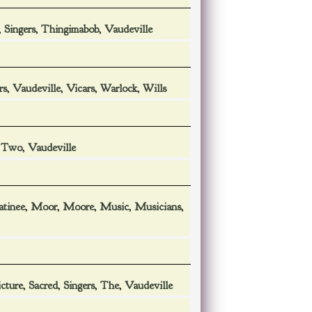
,
Singers
,
Thingimabob
,
Vaudeville
rs
,
Vaudeville
,
Vicars
,
Warlock
,
Wills
,
Two
,
Vaudeville
tinee
,
Moor
,
Moore
,
Music
,
Musicians
,
icture
,
Sacred
,
Singers
,
The
,
Vaudeville