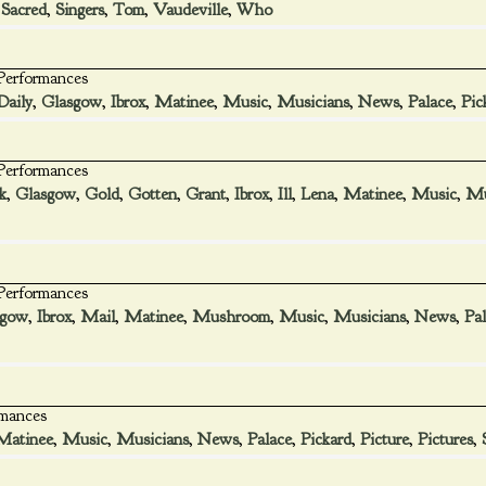
,
Sacred
,
Singers
,
Tom
,
Vaudeville
,
Who
 Performances
Daily
,
Glasgow
,
Ibrox
,
Matinee
,
Music
,
Musicians
,
News
,
Palace
,
Pic
 Performances
k
,
Glasgow
,
Gold
,
Gotten
,
Grant
,
Ibrox
,
Ill
,
Lena
,
Matinee
,
Music
,
Mu
 Performances
sgow
,
Ibrox
,
Mail
,
Matinee
,
Mushroom
,
Music
,
Musicians
,
News
,
Pa
rmances
Matinee
,
Music
,
Musicians
,
News
,
Palace
,
Pickard
,
Picture
,
Pictures
,