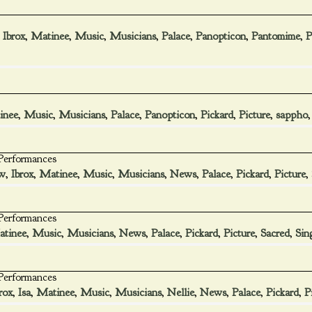
,
Ibrox
,
Matinee
,
Music
,
Musicians
,
Palace
,
Panopticon
,
Pantomime
,
P
inee
,
Music
,
Musicians
,
Palace
,
Panopticon
,
Pickard
,
Picture
,
sappho
 Performances
w
,
Ibrox
,
Matinee
,
Music
,
Musicians
,
News
,
Palace
,
Pickard
,
Picture
,
 Performances
tinee
,
Music
,
Musicians
,
News
,
Palace
,
Pickard
,
Picture
,
Sacred
,
Sin
 Performances
rox
,
Isa
,
Matinee
,
Music
,
Musicians
,
Nellie
,
News
,
Palace
,
Pickard
,
P