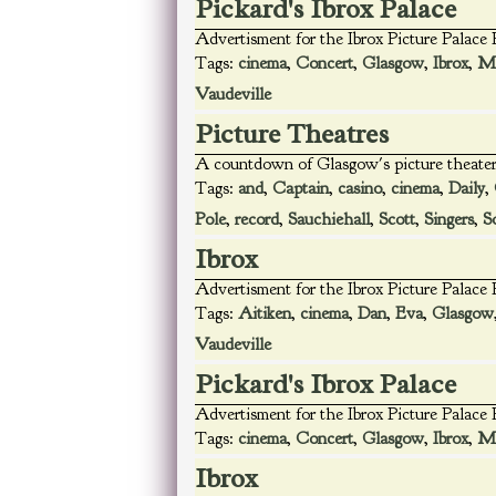
Pickard's Ibrox Palace
Advertisment for the Ibrox Picture Palace
Tags:
cinema
,
Concert
,
Glasgow
,
Ibrox
,
Ma
Vaudeville
Picture Theatres
A countdown of Glasgow's picture theater
Tags:
and
,
Captain
,
casino
,
cinema
,
Daily
,
Pole
,
record
,
Sauchiehall
,
Scott
,
Singers
,
S
Ibrox
Advertisment for the Ibrox Picture Palace
Tags:
Aitiken
,
cinema
,
Dan
,
Eva
,
Glasgow
Vaudeville
Pickard's Ibrox Palace
Advertisment for the Ibrox Picture Palace
Tags:
cinema
,
Concert
,
Glasgow
,
Ibrox
,
Ma
Ibrox