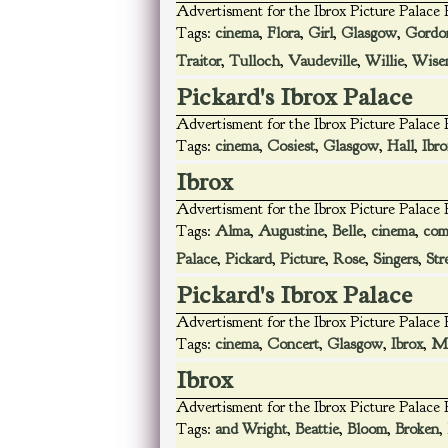
Advertisment for the Ibrox Picture Palace
Tags:
cinema
,
Flora
,
Girl
,
Glasgow
,
Gordo
Traitor
,
Tulloch
,
Vaudeville
,
Willie
,
Wise
Pickard's Ibrox Palace
Advertisment for the Ibrox Picture Palace
Tags:
cinema
,
Cosiest
,
Glasgow
,
Hall
,
Ibro
Ibrox
Advertisment for the Ibrox Picture Palace
Tags:
Alma
,
Augustine
,
Belle
,
cinema
,
com
Palace
,
Pickard
,
Picture
,
Rose
,
Singers
,
Str
Pickard's Ibrox Palace
Advertisment for the Ibrox Picture Palace
Tags:
cinema
,
Concert
,
Glasgow
,
Ibrox
,
Ma
Ibrox
Advertisment for the Ibrox Picture Palace
Tags:
and Wright
,
Beattie
,
Bloom
,
Broken
,