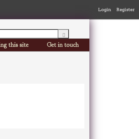
Login
Register
ng this site
Get in touch