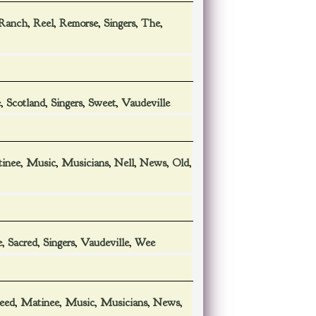
Ranch
,
Reel
,
Remorse
,
Singers
,
The
,
e
,
Scotland
,
Singers
,
Sweet
,
Vaudeville
inee
,
Music
,
Musicians
,
Nell
,
News
,
Old
,
e
,
Sacred
,
Singers
,
Vaudeville
,
Wee
leed
,
Matinee
,
Music
,
Musicians
,
News
,