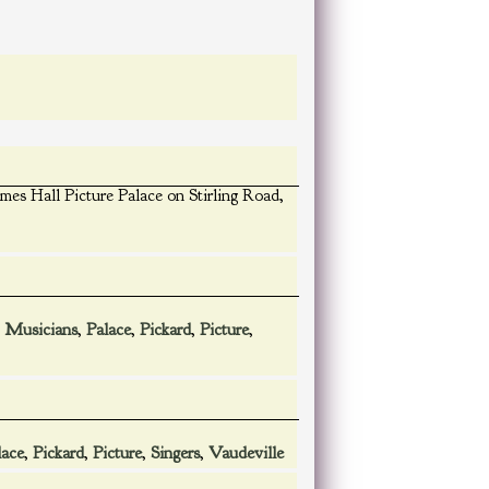
mes Hall Picture Palace on Stirling Road,
,
Musicians
,
Palace
,
Pickard
,
Picture
,
lace
,
Pickard
,
Picture
,
Singers
,
Vaudeville