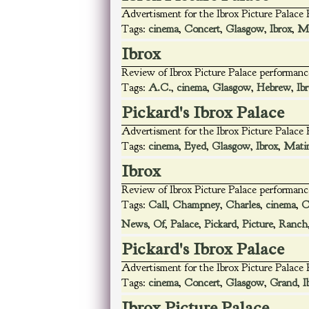
Advertisment for the Ibrox Picture Palace
Tags:
cinema
,
Concert
,
Glasgow
,
Ibrox
,
Ma
Ibrox
Review of Ibrox Picture Palace performanc
Tags:
A.C.
,
cinema
,
Glasgow
,
Hebrew
,
Ib
Pickard's Ibrox Palace
Advertisment for the Ibrox Picture Palace
Tags:
cinema
,
Eyed
,
Glasgow
,
Ibrox
,
Mati
Ibrox
Review of Ibrox Picture Palace performanc
Tags:
Call
,
Champney
,
Charles
,
cinema
,
C
News
,
Of
,
Palace
,
Pickard
,
Picture
,
Ranch
Pickard's Ibrox Palace
Advertisment for the Ibrox Picture Palace
Tags:
cinema
,
Concert
,
Glasgow
,
Grand
,
I
Ibrox Picture Palace