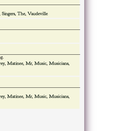
,
Singers
,
The
,
Vaudeville
ng.
rey
,
Matinee
,
Mr
,
Music
,
Musicians
,
rey
,
Matinee
,
Mr
,
Music
,
Musicians
,