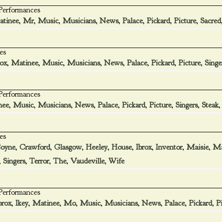
 Performances
tinee
,
Mr
,
Music
,
Musicians
,
News
,
Palace
,
Pickard
,
Picture
,
Sacred
es
rox
,
Matinee
,
Music
,
Musicians
,
News
,
Palace
,
Pickard
,
Picture
,
Singe
 Performances
nee
,
Music
,
Musicians
,
News
,
Palace
,
Pickard
,
Picture
,
Singers
,
Steak
es
oyne
,
Crawford
,
Glasgow
,
Heeley
,
House
,
Ibrox
,
Inventor
,
Maisie
,
Ma
,
Singers
,
Terror
,
The
,
Vaudeville
,
Wife
 Performances
brox
,
Ikey
,
Matinee
,
Mo
,
Music
,
Musicians
,
News
,
Palace
,
Pickard
,
P