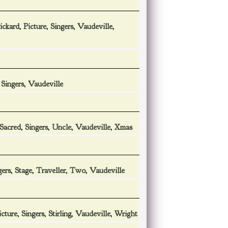
ickard
,
Picture
,
Singers
,
Vaudeville
,
,
Singers
,
Vaudeville
Sacred
,
Singers
,
Uncle
,
Vaudeville
,
Xmas
gers
,
Stage
,
Traveller
,
Two
,
Vaudeville
icture
,
Singers
,
Stirling
,
Vaudeville
,
Wright