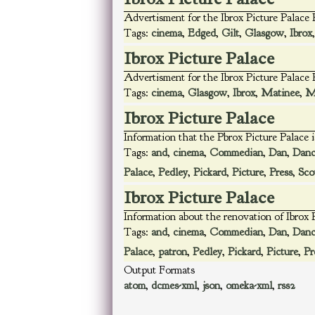
Advertisment for the Ibrox Picture Palace
Tags:
cinema
,
Edged
,
Gilt
,
Glasgow
,
Ibrox
Ibrox Picture Palace
Advertisment for the Ibrox Picture Palac
Tags:
cinema
,
Glasgow
,
Ibrox
,
Matinee
,
M
Ibrox Picture Palace
Information that the Pbrox Picture Palace 
Tags:
and
,
cinema
,
Commedian
,
Dan
,
Danc
Palace
,
Pedley
,
Pickard
,
Picture
,
Press
,
Sco
Ibrox Picture Palace
Information about the renovation of Ibrox P
Tags:
and
,
cinema
,
Commedian
,
Dan
,
Danc
Palace
,
patron
,
Pedley
,
Pickard
,
Picture
,
Pr
Output Formats
atom
,
dcmes-xml
,
json
,
omeka-xml
,
rss2