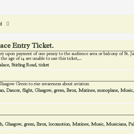
ed
lace Entry Ticket.
try upon payment of one penny to the audience area or balcony of St. Ja
the age of 14 are unable to use this ticket,…
alace
,
Stirling Road
,
ticket
 Glasgow Green to rise awareness about aviation
an
,
Dancer
,
flight
,
Glasgow
,
green
,
Ibrox
,
Matinee
,
monoplane
,
Music
gh
,
Glasgow
,
green
,
Ibrox
,
locomotion
,
Matinee
,
Music
,
Musicians
,
Pa