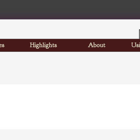
es
Highlights
About
Usi