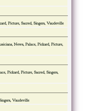
kard
,
Picture
,
Sacred
,
Singers
,
Vaudeville
sicians
,
News
,
Palace
,
Pickard
,
Picture
,
lace
,
Pickard
,
Picture
,
Sacred
,
Singers
,
Singers
,
Vaudeville