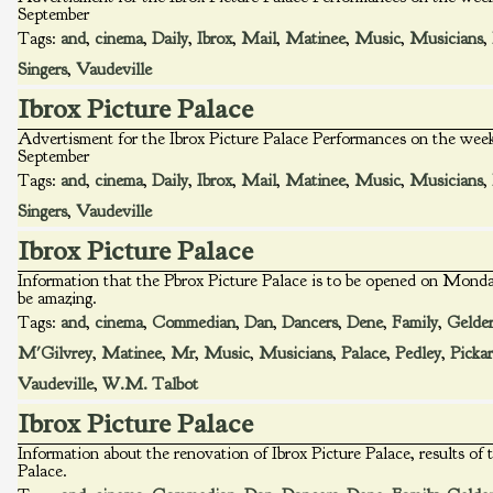
September
Tags:
and
,
cinema
,
Daily
,
Ibrox
,
Mail
,
Matinee
,
Music
,
Musicians
,
Singers
,
Vaudeville
Ibrox Picture Palace
Advertisment for the Ibrox Picture Palace Performances on the w
September
Tags:
and
,
cinema
,
Daily
,
Ibrox
,
Mail
,
Matinee
,
Music
,
Musicians
,
Singers
,
Vaudeville
Ibrox Picture Palace
Information that the Pbrox Picture Palace is to be opened on Monday
be amazing.
Tags:
and
,
cinema
,
Commedian
,
Dan
,
Dancers
,
Dene
,
Family
,
Gelder
M'Gilvrey
,
Matinee
,
Mr
,
Music
,
Musicians
,
Palace
,
Pedley
,
Picka
Vaudeville
,
W.M. Talbot
Ibrox Picture Palace
Information about the renovation of Ibrox Picture Palace, results of 
Palace.