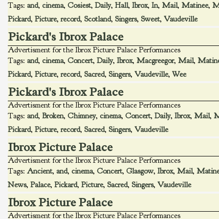
Tags:
and
,
cinema
,
Cosiest
,
Daily
,
Hall
,
Ibrox
,
In
,
Mail
,
Matinee
,
M
Pickard
,
Picture
,
record
,
Scotland
,
Singers
,
Sweet
,
Vaudeville
Pickard's Ibrox Palace
Advertisment for the Ibrox Picture Palace Performances
Tags:
and
,
cinema
,
Concert
,
Daily
,
Ibrox
,
Macgreegor
,
Mail
,
Matin
Pickard
,
Picture
,
record
,
Sacred
,
Singers
,
Vaudeville
,
Wee
Pickard's Ibrox Palace
Advertisment for the Ibrox Picture Palace Performances
Tags:
and
,
Broken
,
Chimney
,
cinema
,
Concert
,
Daily
,
Ibrox
,
Mail
,
M
Pickard
,
Picture
,
record
,
Sacred
,
Singers
,
Vaudeville
Ibrox Picture Palace
Advertisment for the Ibrox Picture Palace Performances
Tags:
Ancient
,
and
,
cinema
,
Concert
,
Glasgow
,
Ibrox
,
Mail
,
Matin
News
,
Palace
,
Pickard
,
Picture
,
Sacred
,
Singers
,
Vaudeville
Ibrox Picture Palace
Advertisment for the Ibrox Picture Palace Performances