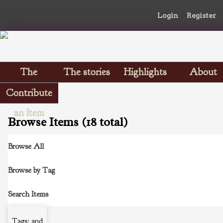
Login
Register
The
The stories
Highlights
About
Scrapbooks
Contribute
an Item
Browse Items (18 total)
Browse All
Browse by Tag
Search Items
Tags: and