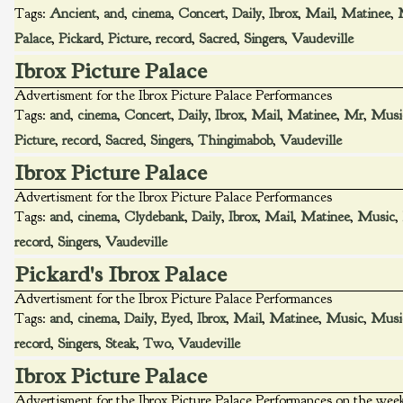
Tags:
Ancient
,
and
,
cinema
,
Concert
,
Daily
,
Ibrox
,
Mail
,
Matinee
,
Palace
,
Pickard
,
Picture
,
record
,
Sacred
,
Singers
,
Vaudeville
Ibrox Picture Palace
Advertisment for the Ibrox Picture Palace Performances
Tags:
and
,
cinema
,
Concert
,
Daily
,
Ibrox
,
Mail
,
Matinee
,
Mr
,
Musi
Picture
,
record
,
Sacred
,
Singers
,
Thingimabob
,
Vaudeville
Ibrox Picture Palace
Advertisment for the Ibrox Picture Palace Performances
Tags:
and
,
cinema
,
Clydebank
,
Daily
,
Ibrox
,
Mail
,
Matinee
,
Music
,
record
,
Singers
,
Vaudeville
Pickard's Ibrox Palace
Advertisment for the Ibrox Picture Palace Performances
Tags:
and
,
cinema
,
Daily
,
Eyed
,
Ibrox
,
Mail
,
Matinee
,
Music
,
Musi
record
,
Singers
,
Steak
,
Two
,
Vaudeville
Ibrox Picture Palace
Advertisment for the Ibrox Picture Palace Performances on the w