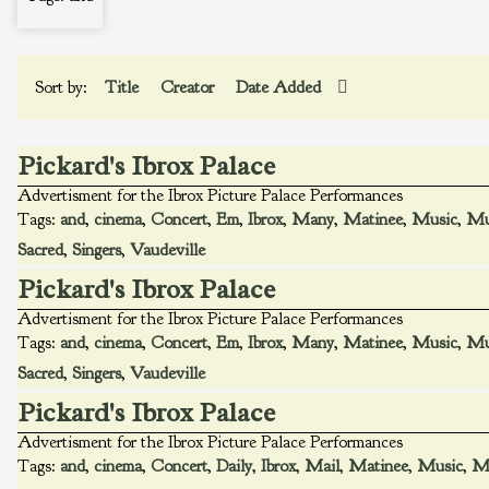
Sort by:
Title
Creator
Date Added
Pickard's Ibrox Palace
Advertisment for the Ibrox Picture Palace Performances
Tags:
and
,
cinema
,
Concert
,
Em
,
Ibrox
,
Many
,
Matinee
,
Music
,
Mu
Sacred
,
Singers
,
Vaudeville
Pickard's Ibrox Palace
Advertisment for the Ibrox Picture Palace Performances
Tags:
and
,
cinema
,
Concert
,
Em
,
Ibrox
,
Many
,
Matinee
,
Music
,
Mu
Sacred
,
Singers
,
Vaudeville
Pickard's Ibrox Palace
Advertisment for the Ibrox Picture Palace Performances
Tags:
and
,
cinema
,
Concert
,
Daily
,
Ibrox
,
Mail
,
Matinee
,
Music
,
Mu