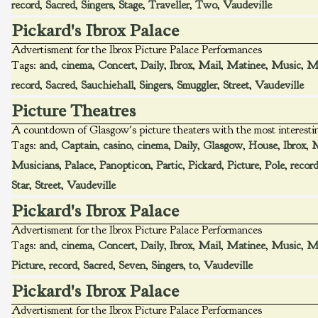
record
,
Sacred
,
Singers
,
Stage
,
Traveller
,
Two
,
Vaudeville
Pickard's Ibrox Palace
Advertisment for the Ibrox Picture Palace Performances
Tags:
and
,
cinema
,
Concert
,
Daily
,
Ibrox
,
Mail
,
Matinee
,
Music
,
Mu
record
,
Sacred
,
Sauchiehall
,
Singers
,
Smuggler
,
Street
,
Vaudeville
Picture Theatres
A countdown of Glasgow's picture theaters with the most interest
Tags:
and
,
Captain
,
casino
,
cinema
,
Daily
,
Glasgow
,
House
,
Ibrox
,
M
Musicians
,
Palace
,
Panopticon
,
Partic
,
Pickard
,
Picture
,
Pole
,
recor
Star
,
Street
,
Vaudeville
Pickard's Ibrox Palace
Advertisment for the Ibrox Picture Palace Performances
Tags:
and
,
cinema
,
Concert
,
Daily
,
Ibrox
,
Mail
,
Matinee
,
Music
,
Mu
Picture
,
record
,
Sacred
,
Seven
,
Singers
,
to
,
Vaudeville
Pickard's Ibrox Palace
Advertisment for the Ibrox Picture Palace Performances