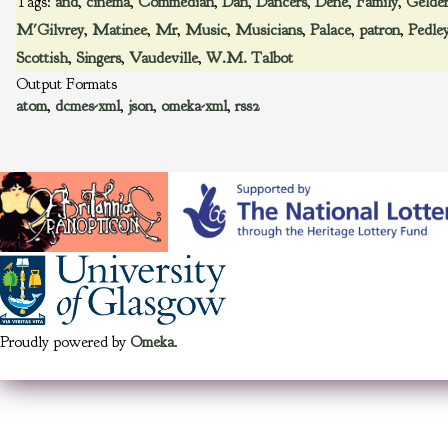
Tags:
and
,
cinema
,
Commedian
,
Dan
,
Dancers
,
Dene
,
Family
,
Gelder
M'Gilvrey
,
Matinee
,
Mr
,
Music
,
Musicians
,
Palace
,
patron
,
Pedle
Scottish
,
Singers
,
Vaudeville
,
W.M. Talbot
Output Formats
atom
,
dcmes-xml
,
json
,
omeka-xml
,
rss2
Proudly powered by
Omeka
.