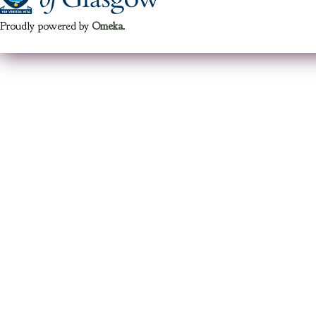
Proudly powered by
Omeka
.