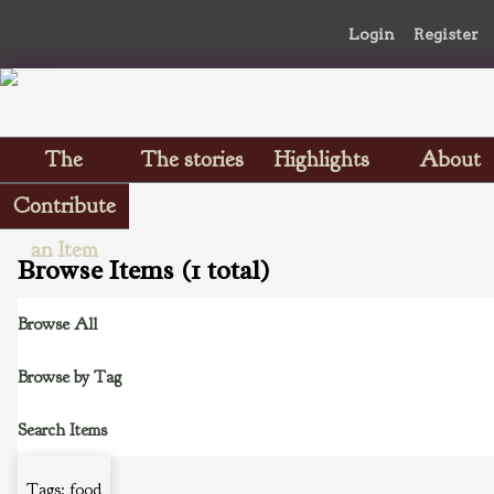
Login
Register
The
The stories
Highlights
About
Scrapbooks
Contribute
an Item
Browse Items (1 total)
Browse All
Browse by Tag
Search Items
Tags: food