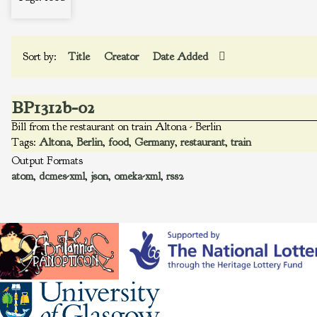
Sort by:
Title
Creator
Date Added
BP1312b-02
Bill from the restaurant on train Altona - Berlin
Tags:
Altona
,
Berlin
,
food
,
Germany
,
restaurant
,
train
Output Formats
atom
,
dcmes-xml
,
json
,
omeka-xml
,
rss2