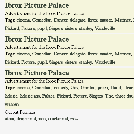
Ibrox Picture Palace
Advertisment for the Ibrox Picture Palace
Tags:
cinema
,
Comedian
,
Dancer
,
delegate
,
Ibrox
,
master
,
Matinee
,
Pickard
,
Picture
,
pupil
,
Singers
,
sisters
,
stanley
,
Vaudeville
Ibrox Picture Palace
Advertisment for the Ibrox Picture Palace
Tags:
cinema
,
Comedian
,
Dancer
,
delegate
,
Ibrox
,
master
,
Matinee
,
Pickard
,
Picture
,
pupil
,
Singers
,
sisters
,
stanley
,
Vaudeville
Ibrox Picture Palace
Advertisment for the Ibrox Picture Palace
Tags:
cinema
,
Comedian
,
comedy
,
Gay
,
Gordon
,
green
,
Hand
,
Heart
Music
,
Musicians
,
Palace
,
Pickard
,
Picture
,
Singers
,
The
,
three dau
wearen
Output Formats
atom
,
dcmes-xml
,
json
,
omeka-xml
,
rss2