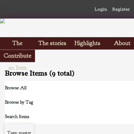
Login
Register
The
The stories
Highlights
About
Scrapbooks
Contribute
an Item
Browse Items (9 total)
Browse All
Browse by Tag
Search Items
Tags: master