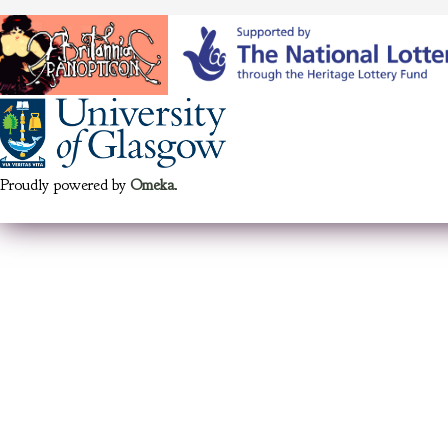
Proudly powered by
Omeka
.