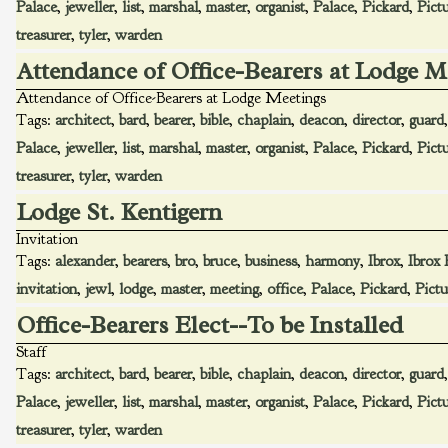
Palace
,
jeweller
,
list
,
marshal
,
master
,
organist
,
Palace
,
Pickard
,
Pict
treasurer
,
tyler
,
warden
Attendance of Office-Bearers at Lodge M
Attendance of Office-Bearers at Lodge Meetings
Tags:
architect
,
bard
,
bearer
,
bible
,
chaplain
,
deacon
,
director
,
guard
Palace
,
jeweller
,
list
,
marshal
,
master
,
organist
,
Palace
,
Pickard
,
Pict
treasurer
,
tyler
,
warden
Lodge St. Kentigern
Invitation
Tags:
alexander
,
bearers
,
bro
,
bruce
,
business
,
harmony
,
Ibrox
,
Ibrox 
invitation
,
jewl
,
lodge
,
master
,
meeting
,
office
,
Palace
,
Pickard
,
Pictu
Office-Bearers Elect--To be Installed
Staff
Tags:
architect
,
bard
,
bearer
,
bible
,
chaplain
,
deacon
,
director
,
guard
Palace
,
jeweller
,
list
,
marshal
,
master
,
organist
,
Palace
,
Pickard
,
Pict
treasurer
,
tyler
,
warden