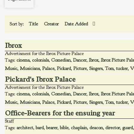
Sort by:
Title
Creator
Date Added
Ibrox
Advertisment for the Ibrox Picture Palace
Tags:
cinema
,
colonials
,
Comedian
,
Dancer
,
Ibrox
,
Ibrox Picture Pal
Music
,
Musicians
,
Palace
,
Pickard
,
Picture
,
Singers
,
Tom
,
tucker
,
V
Pickard's Ibrox Palace
Advertisment for the Ibrox Picture Palace
Tags:
cinema
,
colonials
,
Comedian
,
Dancer
,
Ibrox
,
Ibrox Picture Pal
Music
,
Musicians
,
Palace
,
Pickard
,
Picture
,
Singers
,
Tom
,
tucker
,
V
Office-Bearers for the ensuing year
Staff
Tags:
architect
,
bard
,
bearer
,
bible
,
chaplain
,
deacon
,
director
,
guard