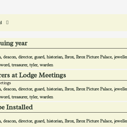
ed
suing year
n
,
deacon
,
director
,
guard
,
historian
,
Ibrox
,
Ibrox Picture Palace
,
jewelle
sword
,
treasurer
,
tyler
,
warden
rers at Lodge Meetings
etings
n
,
deacon
,
director
,
guard
,
historian
,
Ibrox
,
Ibrox Picture Palace
,
jewelle
sword
,
treasurer
,
tyler
,
warden
be Installed
n
,
deacon
,
director
,
guard
,
historian
,
Ibrox
,
Ibrox Picture Palace
,
jewelle