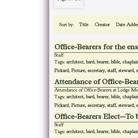
Sort by:
Title
Creator
Date Add
Office-Bearers for the en
Staff
Tags:
architect
,
bard
,
bearer
,
bible
,
chaplai
Pickard
,
Picture
,
secretary
,
staff
,
steward
,
Attendance of Office-Bea
Attendance of Office-Bearers at Lodge Me
Tags:
architect
,
bard
,
bearer
,
bible
,
chaplai
Pickard
,
Picture
,
secretary
,
staff
,
steward
,
Office-Bearers Elect--To 
Staff
Tags:
architect
,
bard
,
bearer
,
bible
,
chaplai