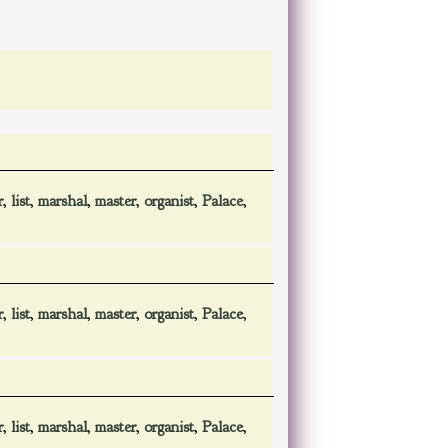
r
,
list
,
marshal
,
master
,
organist
,
Palace
,
r
,
list
,
marshal
,
master
,
organist
,
Palace
,
r
,
list
,
marshal
,
master
,
organist
,
Palace
,