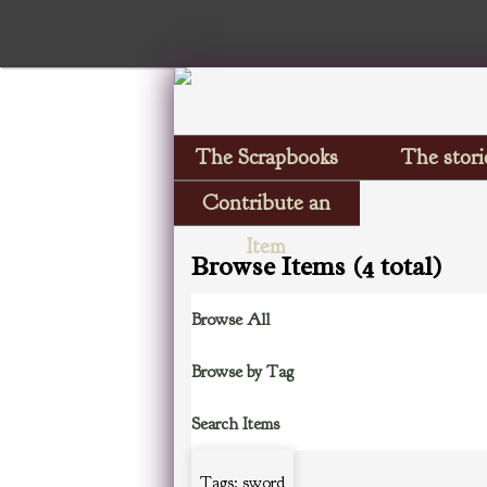
The Scrapbooks
The stori
Contribute an
Item
Browse Items (4 total)
Browse All
Browse by Tag
Search Items
Tags: sword