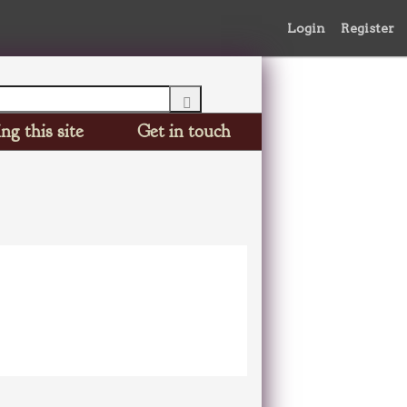
Login
Register
ng this site
Get in touch