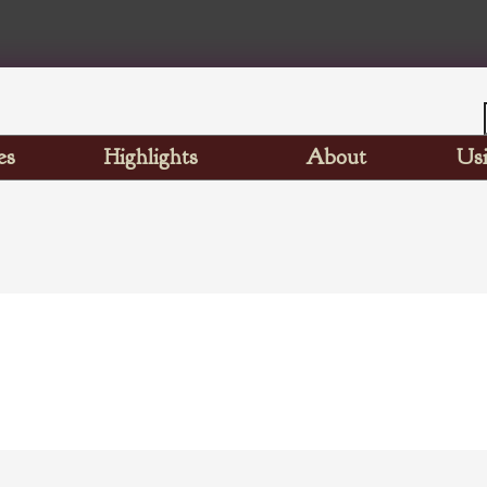
es
Highlights
About
Usi