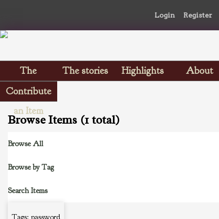
Login
Register
The
The stories
Highlights
About
Scrapbooks
Contribute
an Item
Browse Items (1 total)
Browse All
Browse by Tag
Search Items
Tags: password