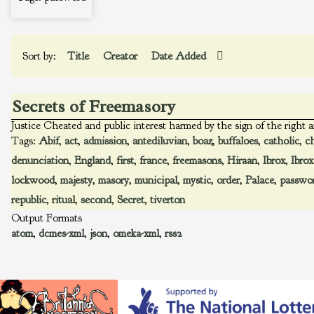
Sort by:
Title
Creator
Date Added
Secrets of Freemasory
Justice Cheated and public interest harmed by the sign of the right a
Tags:
Abif
,
act
,
admission
,
antediluvian
,
boaz
,
buffaloes
,
catholic
,
c
denunciation
,
England
,
first
,
france
,
freemasons
,
Hiraan
,
Ibrox
,
Ibrox
lockwood
,
majesty
,
masory
,
municipal
,
mystic
,
order
,
Palace
,
passwo
republic
,
ritual
,
second
,
Secret
,
tiverton
Output Formats
atom
,
dcmes-xml
,
json
,
omeka-xml
,
rss2