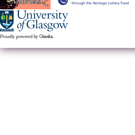
Proudly powered by
Omeka
.