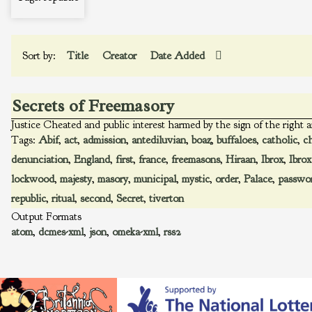
Sort by:
Title
Creator
Date Added
Secrets of Freemasory
Justice Cheated and public interest harmed by the sign of the right a
Tags:
Abif
,
act
,
admission
,
antediluvian
,
boaz
,
buffaloes
,
catholic
,
c
denunciation
,
England
,
first
,
france
,
freemasons
,
Hiraan
,
Ibrox
,
Ibrox
lockwood
,
majesty
,
masory
,
municipal
,
mystic
,
order
,
Palace
,
passwo
republic
,
ritual
,
second
,
Secret
,
tiverton
Output Formats
atom
,
dcmes-xml
,
json
,
omeka-xml
,
rss2