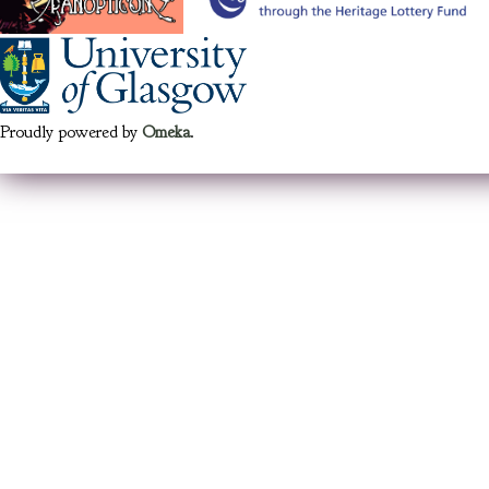
Proudly powered by
Omeka
.