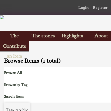
Login
Register
The
The stories
Highlights
About
Scrapbooks
Contribute
an Item
Browse Items (1 total)
Browse All
Browse by Tag
Search Items
Tags: republic