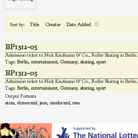
Sort by:
Title
Creator
Date Added
BP1312-05
Admission ticket to Nick Kaufmann & Co., Roller Skating in Berlin. 
Tags:
Berlin
,
entertainment
,
Germany
,
skating
,
sport
BP1312-05
Admission ticket to Nick Kaufmann & Co., Roller Skating in Berlin. 
Tags:
Berlin
,
entertainment
,
Germany
,
skating
,
sport
Output Formats
atom
,
dcmes-xml
,
json
,
omeka-xml
,
rss2