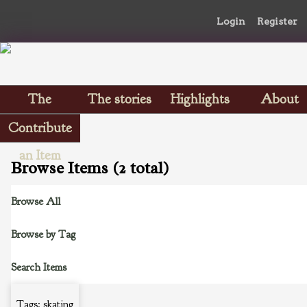
Login
Register
The
The stories
Highlights
About
Scrapbooks
Contribute
an Item
Browse Items (2 total)
Browse All
Browse by Tag
Search Items
Tags: skating