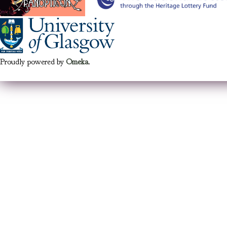
Proudly powered by
Omeka
.