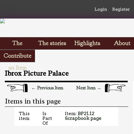
Login
Register
The
The stories
Highlights
About
Scrapbooks
Contribute
an Item
Ibrox Picture Palace
← Previous Item
Next Item →
Items in this page
This
Is
Item:
BP21.12
item
Part
Scrapbook page
Of