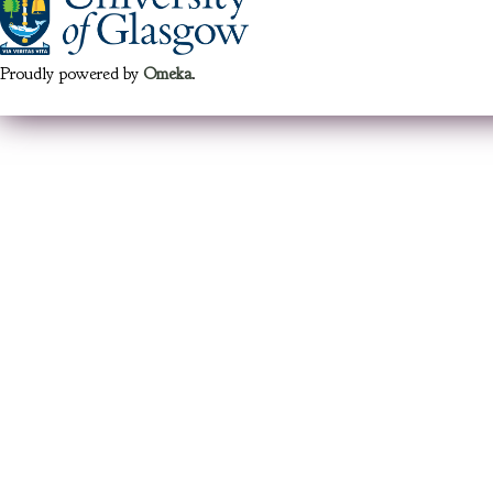
Proudly powered by
Omeka
.