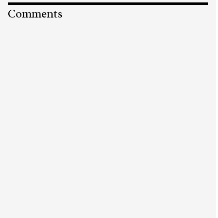
Comments