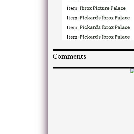
Item:
Ibrox Picture Palace
Item:
Pickard's Ibrox Palace
Item:
Pickard's Ibrox Palace
Item:
Pickard's Ibrox Palace
Comments