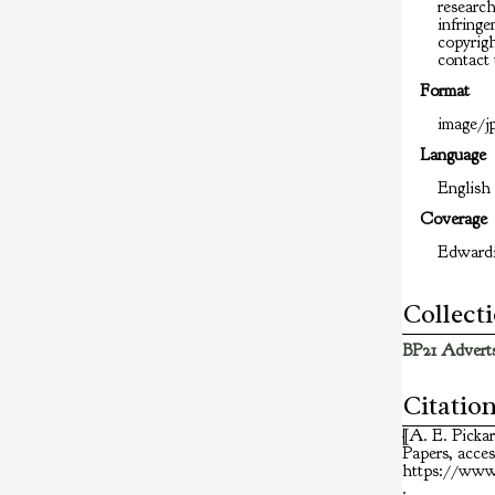
researc
infringem
copyrigh
contact 
Format
image/jp
Language
English
Coverage
Edward
Collect
BP21 Adverts
Citatio
[A. E. Picka
Papers
, acce
https://www.
.