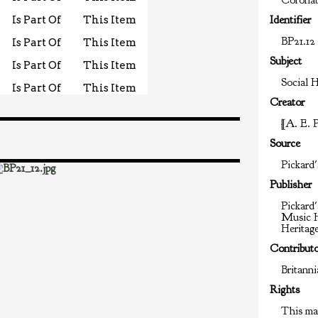
Coronat
Is Part Of
This Item
Identifier
BP21.12
Is Part Of
This Item
Subject
Is Part Of
This Item
Social H
Is Part Of
This Item
Creator
[A. E. 
Source
Pickard'
Publisher
Pickard'
Music H
Heritag
Contribut
Britann
Rights
This mat