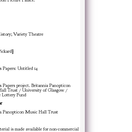
ion Picture Palace.
istory; Variety Theatre
Pickard]
s Papers: Untitled 14
s Papers project. Britannia Panopticon
all Trust / University of Glasgow /
e Lottery Fund
or
ia Panopticon Music Hall Trust
erial is made available for non-commercial