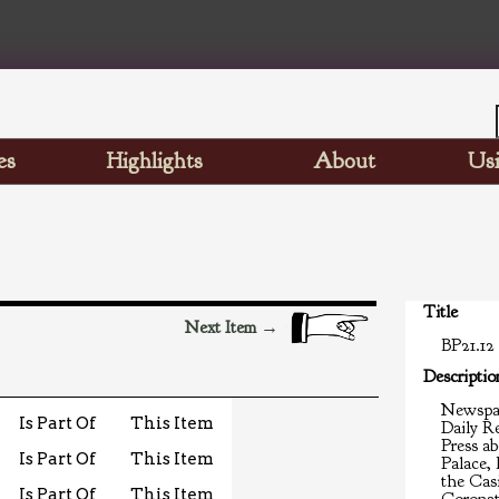
es
Highlights
About
Usi
Title
Next Item →
BP21.12
Descriptio
Newspap
Is Part Of
This Item
Daily R
Press ab
Is Part Of
This Item
Palace,
the Casi
Is Part Of
This Item