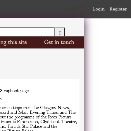
Login
Register
ng this site
Get in touch
 Scrapbook page
n
er cuttings from the Glasgow News,
ecord and Mail, Evening Times, and The
out the programme of the Ibrox Picture
 Britannia Panopticon, Clydebank Theatre,
no, Partick Star Palace and the