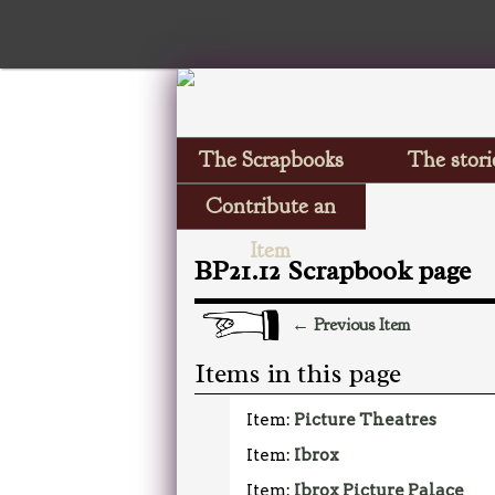
The Scrapbooks
The stori
Contribute an
Item
BP21.12 Scrapbook page
← Previous Item
Items in this page
Item:
Picture Theatres
Item:
Ibrox
Item:
Ibrox Picture Palace