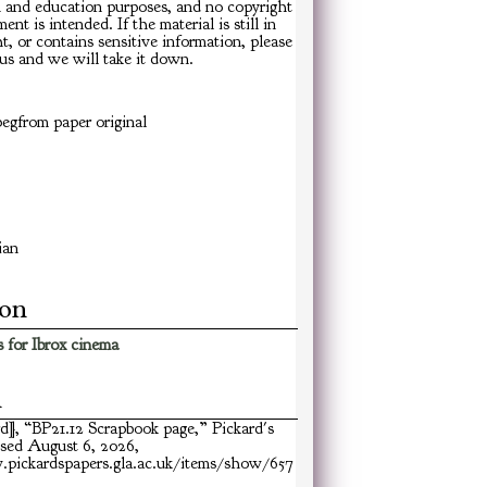
h and education purposes, and no copyright
ent is intended. If the material is still in
t, or contains sensitive information, please
us and we will take it down.
egfrom paper original
ian
ion
 for Ibrox cinema
n
rd], “BP21.12 Scrapbook page,”
Pickard's
ssed August 6, 2026,
pickardspapers.gla.ac.uk/items/show/657